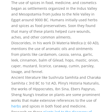
The use of spices in food, medicine, and cosmetics
began as settlements organized in the Indus Valley
and Mesopotamia from Judea to the Nile Valley in
Egypt around 9000 BC. Humans initially used herbs
and spices as food preservatives. Soon they found
that many of these plants helped cure wounds,
aches, and other common ailments.
Dioscorides, in his work Di Materia Medica (c 60 AD),
mentions the use of aromatic oils and ointments
from plants like cardamom, cassia, senna, garlic,
leek, cinnamon, balm of Gilead, hops, mastic, onion,
caper, mustard, licorice, caraway, cumin, parsley,
lovage, and fennel.
Ancient literature like Sushruta Samhita and Charaka
Samhita c 3rd BC to 1st AD, Pliny’s Historia Naturalis,
the works of Hippocrates, Ibn Sina, Ebers Papyrus,
Sheng Nung’s treatise on plants are some prominent
works that make extensive references to the use of
herbs
and spices in both food and medicine.
Research on these
plants led to the discovery of