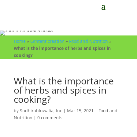
Home
»
Content creation
»
Food and Nutrition
»
What is the importance of herbs and spices in
cooking?
What is the importance
of herbs and spices in
cooking?
by
Sudhirahluwalia, Inc
|
Mar 15, 2021
|
Food and
Nutrition
|
0 comments