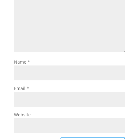
Name
*
Email
*
Website