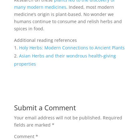
many modern medicines
. Indeed, most modern
medicine’s origin is plant-based. No wonder we
humans continue to consume and relish herbs and
spices in food.
Additional reading references
Holy Herbs: Modern Connections to Ancient Plants
Asian Herbs and their wondrous health-giving
properties
Submit a Comment
Your email address will not be published.
Required
fields are marked
*
Comment
*