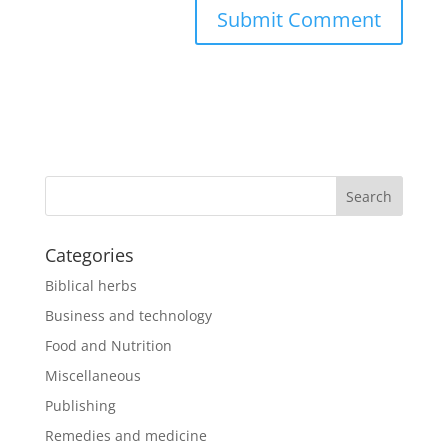
Categories
Biblical herbs
Business and technology
Food and Nutrition
Miscellaneous
Publishing
Remedies and medicine