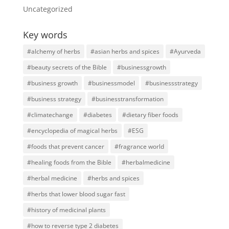
Uncategorized
Key words
#alchemy of herbs
#asian herbs and spices
#Ayurveda
#beauty secrets of the Bible
#businessgrowth
#business growth
#businessmodel
#businessstrategy
#business strategy
#businesstransformation
#climatechange
#diabetes
#dietary fiber foods
#encyclopedia of magical herbs
#ESG
#foods that prevent cancer
#fragrance world
#healing foods from the Bible
#herbalmedicine
#herbal medicine
#herbs and spices
#herbs that lower blood sugar fast
#history of medicinal plants
#how to reverse type 2 diabetes