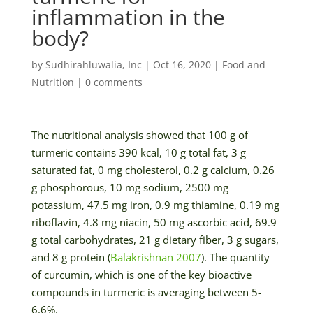
inflammation in the
body?
by
Sudhirahluwalia, Inc
|
Oct 16, 2020
|
Food and
Nutrition
|
0 comments
The nutritional analysis showed that 100 g of
turmeric contains 390 kcal, 10 g total fat, 3 g
saturated fat, 0 mg cholesterol, 0.2 g calcium, 0.26
g phosphorous, 10 mg sodium, 2500 mg
potassium, 47.5 mg iron, 0.9 mg thiamine, 0.19 mg
riboflavin, 4.8 mg niacin, 50 mg ascorbic acid, 69.9
g total carbohydrates, 21 g dietary fiber, 3 g sugars,
and 8 g protein (
Balakrishnan 2007
). The quantity
of curcumin, which is one of the key bioactive
compounds in turmeric is averaging between 5-
6.6%.