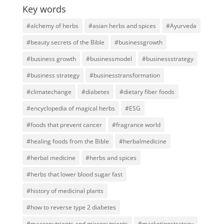
Key words
#alchemy of herbs
#asian herbs and spices
#Ayurveda
#beauty secrets of the Bible
#businessgrowth
#business growth
#businessmodel
#businessstrategy
#business strategy
#businesstransformation
#climatechange
#diabetes
#dietary fiber foods
#encyclopedia of magical herbs
#ESG
#foods that prevent cancer
#fragrance world
#healing foods from the Bible
#herbalmedicine
#herbal medicine
#herbs and spices
#herbs that lower blood sugar fast
#history of medicinal plants
#how to reverse type 2 diabetes
#macronutrients and micronutrients
#marketingstrategy