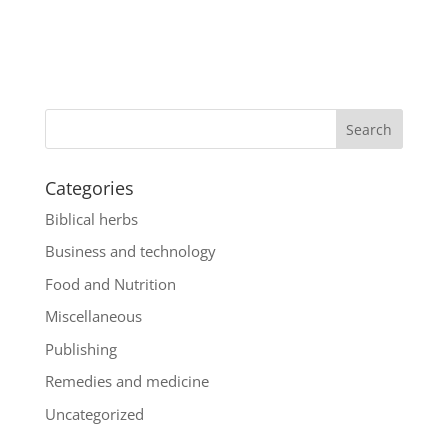
Categories
Biblical herbs
Business and technology
Food and Nutrition
Miscellaneous
Publishing
Remedies and medicine
Uncategorized