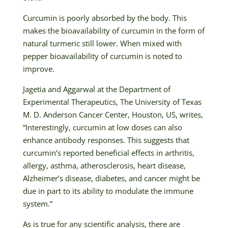
Curcumin is poorly absorbed by the body. This
makes the bioavailability of curcumin in the form of
natural turmeric still lower. When mixed with
pepper bioavailability of curcumin is noted to
improve.
Jagetia and Aggarwal at the Department of
Experimental Therapeutics, The University of Texas
M. D. Anderson Cancer Center, Houston, US, writes,
“Interestingly, curcumin at low doses can also
enhance antibody responses. This suggests that
curcumin’s reported beneficial effects in arthritis,
allergy, asthma, atherosclerosis, heart disease,
Alzheimer’s disease, diabetes, and cancer might be
due in part to its ability to modulate the immune
system.”
As is true for any scientific analysis, there are