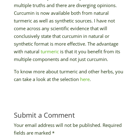
multiple truths and there are diverging opinions.
Curcumin is now available both from natural
turmeric as well as synthetic sources. I have not
come across any scientific evidence that will
conclusively state that curcumin in natural or
synthetic format is more effective. The advantage
with natural
turmeric
is that it you benefit from its
multiple components and not just curcumin.
To know more about turmeric and other herbs, you
can take a look at the selection
here
.
Submit a Comment
Your email address will not be published.
Required
fields are marked
*