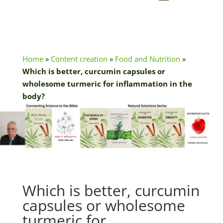
Home
»
Content creation
»
Food and Nutrition
»
Which is better, curcumin capsules or
wholesome turmeric for inflammation in the
body?
Which is better, curcumin
capsules or wholesome
turmeric for