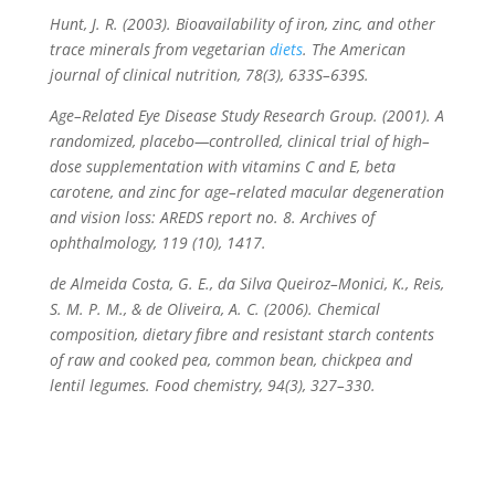
Hunt, J. R. (2003). Bioavailability of iron, zinc, and other
trace minerals from vegetarian
diets
.
The American
journal of clinical nutrition
,
78
(3), 633S–639S.
Age–Related Eye Disease Study Research Group. (2001). A
randomized, placebo—controlled, clinical trial of high–
dose supplementation with vitamins C and E, beta
carotene, and zinc for age–related macular degeneration
and vision loss: AREDS report no. 8. Archives of
ophthalmology, 119 (10), 1417.
de Almeida Costa, G. E., da Silva Queiroz–Monici, K., Reis,
S. M. P. M., & de Oliveira, A. C. (2006). Chemical
composition, dietary fibre and resistant starch contents
of raw and cooked pea, common bean, chickpea and
lentil legumes.
Food chemistry
,
94
(3), 327–330.