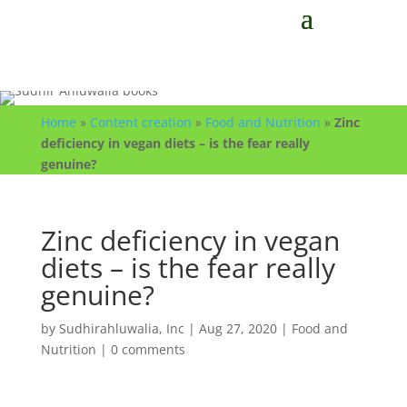
Home
»
Content creation
»
Food and Nutrition
»
Zinc
deficiency in vegan diets – is the fear really
genuine?
Zinc deficiency in vegan
diets – is the fear really
genuine?
by
Sudhirahluwalia, Inc
|
Aug 27, 2020
|
Food and
Nutrition
|
0 comments