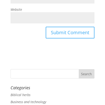
Website
Categories
Biblical herbs
Business and technology