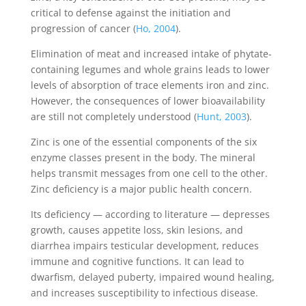
critical to defense against the initiation and
progression of cancer (
Ho, 2004
).
Elimination of meat and increased intake of phytate-
containing legumes and whole grains leads to lower
levels of absorption of trace elements iron and zinc.
However, the consequences of lower bioavailability
are still not completely understood (
Hunt, 2003
).
Zinc is one of the essential components of the six
enzyme classes present in the body. The mineral
helps transmit messages from one cell to the other.
Zinc deficiency is a major public health concern.
Its deficiency — according to literature — depresses
growth, causes appetite loss, skin lesions, and
diarrhea impairs testicular development, reduces
immune and cognitive functions. It can lead to
dwarfism, delayed puberty, impaired wound healing,
and increases susceptibility to infectious disease.