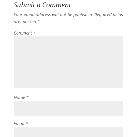
Submit a Comment
Your email address will not be published.
Required fields
are marked
*
Comment
*
Name
*
Email
*