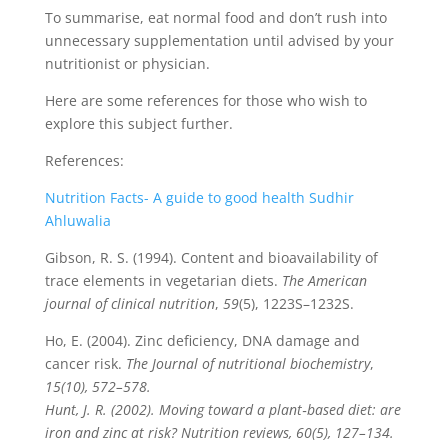
To summarise, eat normal food and don’t rush into
unnecessary supplementation until advised by your
nutritionist or physician.
Here are some references for those who wish to
explore this subject further.
References:
Nutrition Facts- A guide to good health Sudhir
Ahluwalia
Gibson, R. S. (1994). Content and bioavailability of
trace elements in vegetarian diets.
The American
journal of clinical nutrition
,
59
(5), 1223S–1232S.
Ho, E. (2004). Zinc deficiency, DNA damage and
cancer risk.
The Journal of nutritional biochemistry
,
15(10), 572–578.
Hunt, J. R. (2002). Moving toward a plant‐based diet: are
iron and zinc at risk? Nutrition reviews, 60(5), 127–134.