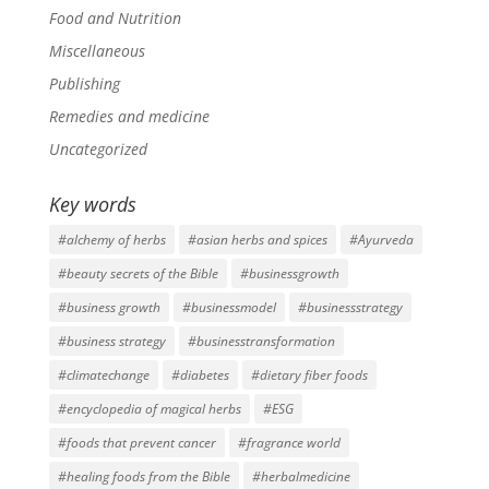
Food and Nutrition
Miscellaneous
Publishing
Remedies and medicine
Uncategorized
Key words
#alchemy of herbs
#asian herbs and spices
#Ayurveda
#beauty secrets of the Bible
#businessgrowth
#business growth
#businessmodel
#businessstrategy
#business strategy
#businesstransformation
#climatechange
#diabetes
#dietary fiber foods
#encyclopedia of magical herbs
#ESG
#foods that prevent cancer
#fragrance world
#healing foods from the Bible
#herbalmedicine