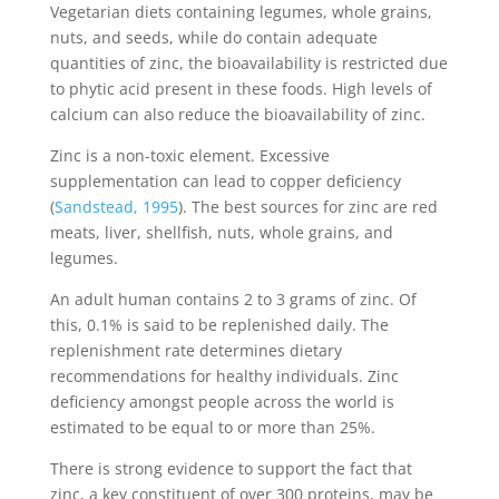
Vegetarian diets containing legumes, whole grains,
nuts, and seeds, while do contain adequate
quantities of zinc, the bioavailability is restricted due
to phytic acid present in these foods. High levels of
calcium can also reduce the bioavailability of zinc.
Zinc is a non-toxic element. Excessive
supplementation can lead to copper deficiency
(
Sandstead, 1995
). The best sources for zinc are red
meats, liver, shellfish, nuts, whole grains, and
legumes.
An adult human contains 2 to 3 grams of zinc. Of
this, 0.1% is said to be replenished daily. The
replenishment rate determines dietary
recommendations for healthy individuals. Zinc
deficiency amongst people across the world is
estimated to be equal to or more than 25%.
There is strong evidence to support the fact that
zinc, a key constituent of over 300 proteins, may be