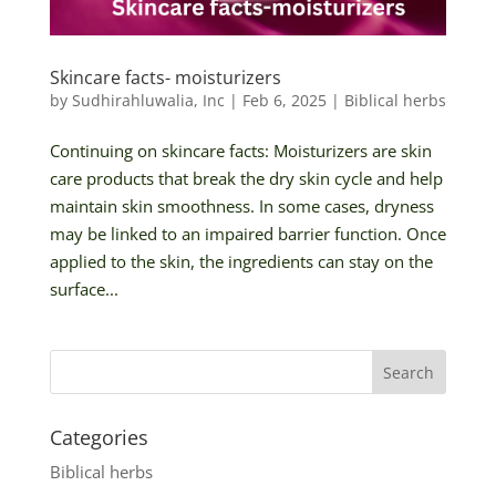
Skincare facts- moisturizers
by
Sudhirahluwalia, Inc
|
Feb 6, 2025
|
Biblical herbs
Continuing on skincare facts: Moisturizers are skin
care products that break the dry skin cycle and help
maintain skin smoothness. In some cases, dryness
may be linked to an impaired barrier function. Once
applied to the skin, the ingredients can stay on the
surface...
Categories
Biblical herbs