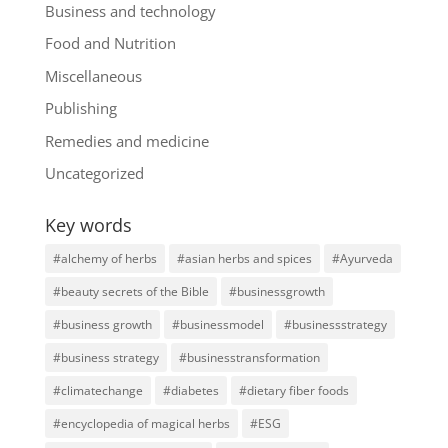
Business and technology
Food and Nutrition
Miscellaneous
Publishing
Remedies and medicine
Uncategorized
Key words
#alchemy of herbs
#asian herbs and spices
#Ayurveda
#beauty secrets of the Bible
#businessgrowth
#business growth
#businessmodel
#businessstrategy
#business strategy
#businesstransformation
#climatechange
#diabetes
#dietary fiber foods
#encyclopedia of magical herbs
#ESG