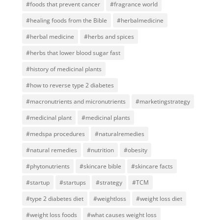
#foods that prevent cancer
#fragrance world
#healing foods from the Bible
#herbalmedicine
#herbal medicine
#herbs and spices
#herbs that lower blood sugar fast
#history of medicinal plants
#how to reverse type 2 diabetes
#macronutrients and micronutrients
#marketingstrategy
#medicinal plant
#medicinal plants
#medspa procedures
#naturalremedies
#natural remedies
#nutrition
#obesity
#phytonutrients
#skincare bible
#skincare facts
#startup
#startups
#strategy
#TCM
#type 2 diabetes diet
#weightloss
#weight loss diet
#weight loss foods
#what causes weight loss