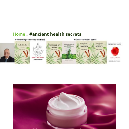
Home
»
#ancient health secrets