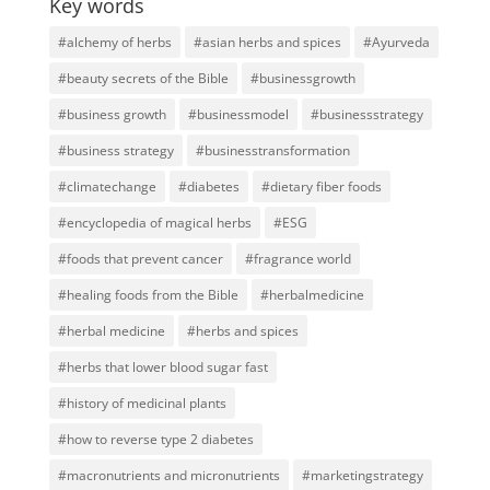
Key words
#alchemy of herbs
#asian herbs and spices
#Ayurveda
#beauty secrets of the Bible
#businessgrowth
#business growth
#businessmodel
#businessstrategy
#business strategy
#businesstransformation
#climatechange
#diabetes
#dietary fiber foods
#encyclopedia of magical herbs
#ESG
#foods that prevent cancer
#fragrance world
#healing foods from the Bible
#herbalmedicine
#herbal medicine
#herbs and spices
#herbs that lower blood sugar fast
#history of medicinal plants
#how to reverse type 2 diabetes
#macronutrients and micronutrients
#marketingstrategy