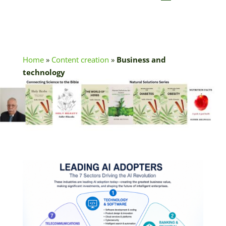
Home
»
Content creation
»
Business and
technology