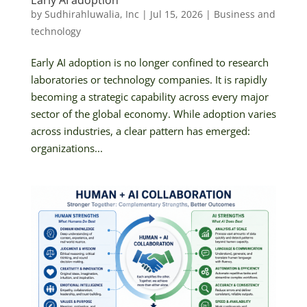
Early AI adoption
by
Sudhirahluwalia, Inc
|
Jul 15, 2026
|
Business and
technology
Early AI adoption is no longer confined to research
laboratories or technology companies. It is rapidly
becoming a strategic capability across every major
sector of the global economy. While adoption varies
across industries, a clear pattern has emerged:
organizations...