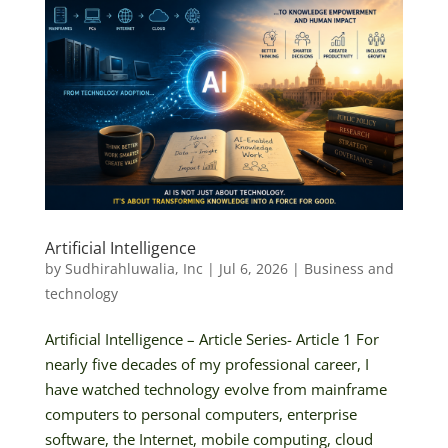
Artificial Intelligence
by
Sudhirahluwalia, Inc
|
Jul 6, 2026
|
Business and
technology
Artificial Intelligence – Article Series- Article 1 For
nearly five decades of my professional career, I
have watched technology evolve from mainframe
computers to personal computers, enterprise
software, the Internet, mobile computing, cloud