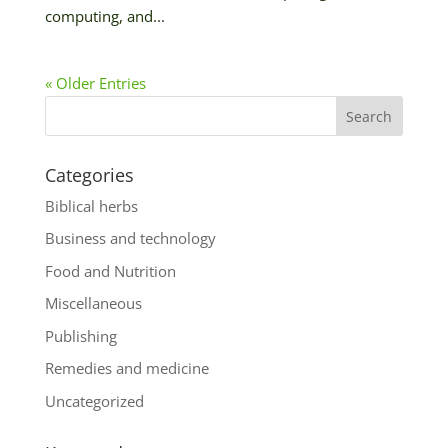
computing, and...
« Older Entries
Categories
Biblical herbs
Business and technology
Food and Nutrition
Miscellaneous
Publishing
Remedies and medicine
Uncategorized