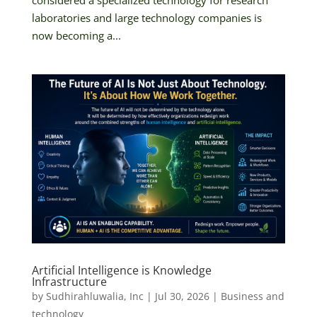
laboratories and large technology companies is
now becoming a...
Artificial Intelligence is Knowledge
Infrastructure
by
Sudhirahluwalia, Inc
|
Jul 30, 2026
|
Business and
technology