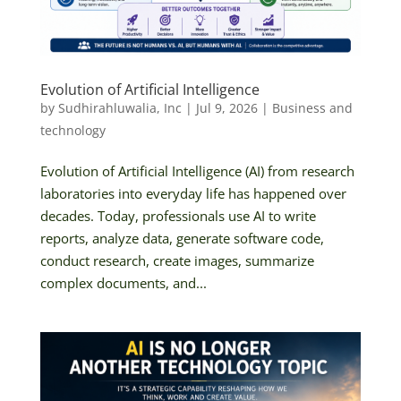
Evolution of Artificial Intelligence
by
Sudhirahluwalia, Inc
|
Jul 9, 2026
|
Business and
technology
Evolution of Artificial Intelligence (AI) from research
laboratories into everyday life has happened over
decades. Today, professionals use AI to write
reports, analyze data, generate software code,
conduct research, create images, summarize
complex documents, and...