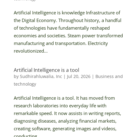
Artificial Intelligence is knowledge Infrastructure of
the Digital Economy. Throughout history, a handful
of technologies have fundamentally reshaped
economies and societies. Steam power transformed
manufacturing and transportation. Electricity
revolutionized...
Artificial Intelligence is a tool
by
Sudhirahluwalia, Inc
|
Jul 20, 2026
|
Business and
technology
Artificial Intelligence is a tool. It has moved from
research laboratories into everyday life with
remarkable speed. It now assists in writing reports,
diagnosing diseases, analyzing financial markets,
creating software, generating images and videos,
conducting...