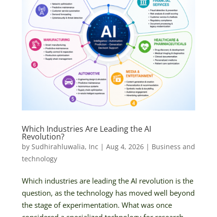
Which Industries Are Leading the AI
Revolution?
by
Sudhirahluwalia, Inc
|
Aug 4, 2026
|
Business and
technology
Which industries are leading the AI revolution is the
question, as the technology has moved well beyond
the stage of experimentation. What was once
considered a specialized technology for research