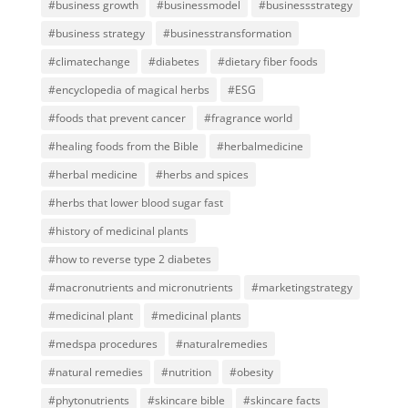
#business growth
#businessmodel
#businessstrategy
#business strategy
#businesstransformation
#climatechange
#diabetes
#dietary fiber foods
#encyclopedia of magical herbs
#ESG
#foods that prevent cancer
#fragrance world
#healing foods from the Bible
#herbalmedicine
#herbal medicine
#herbs and spices
#herbs that lower blood sugar fast
#history of medicinal plants
#how to reverse type 2 diabetes
#macronutrients and micronutrients
#marketingstrategy
#medicinal plant
#medicinal plants
#medspa procedures
#naturalremedies
#natural remedies
#nutrition
#obesity
#phytonutrients
#skincare bible
#skincare facts