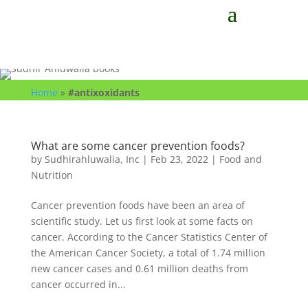
Home
»
#antixoxidants
What are some cancer prevention foods?
by
Sudhirahluwalia, Inc
|
Feb 23, 2022
|
Food and
Nutrition
Cancer prevention foods have been an area of
scientific study. Let us first look at some facts on
cancer. According to the Cancer Statistics Center of
the American Cancer Society, a total of 1.74 million
new cancer cases and 0.61 million deaths from
cancer occurred in...