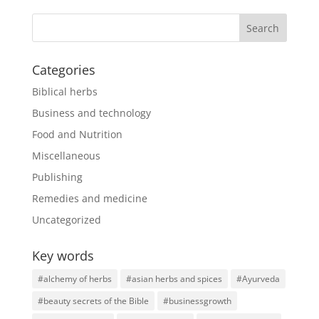
Categories
Biblical herbs
Business and technology
Food and Nutrition
Miscellaneous
Publishing
Remedies and medicine
Uncategorized
Key words
#alchemy of herbs
#asian herbs and spices
#Ayurveda
#beauty secrets of the Bible
#businessgrowth