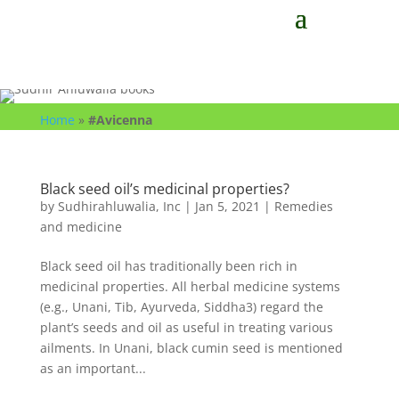
Home
»
#Avicenna
Black seed oil’s medicinal properties?
by
Sudhirahluwalia, Inc
|
Jan 5, 2021
|
Remedies
and medicine
Black seed oil has traditionally been rich in
medicinal properties. All herbal medicine systems
(e.g., Unani, Tib, Ayurveda, Siddha3) regard the
plant’s seeds and oil as useful in treating various
ailments. In Unani, black cumin seed is mentioned
as an important...