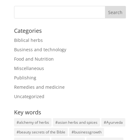
Categories
Biblical herbs
Business and technology
Food and Nutrition
Miscellaneous
Publishing
Remedies and medicine
Uncategorized
Key words
#alchemy of herbs
#asian herbs and spices
#Ayurveda
#beauty secrets of the Bible
#businessgrowth