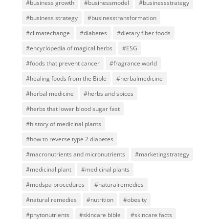
#business growth
#businessmodel
#businessstrategy
#business strategy
#businesstransformation
#climatechange
#diabetes
#dietary fiber foods
#encyclopedia of magical herbs
#ESG
#foods that prevent cancer
#fragrance world
#healing foods from the Bible
#herbalmedicine
#herbal medicine
#herbs and spices
#herbs that lower blood sugar fast
#history of medicinal plants
#how to reverse type 2 diabetes
#macronutrients and micronutrients
#marketingstrategy
#medicinal plant
#medicinal plants
#medspa procedures
#naturalremedies
#natural remedies
#nutrition
#obesity
#phytonutrients
#skincare bible
#skincare facts