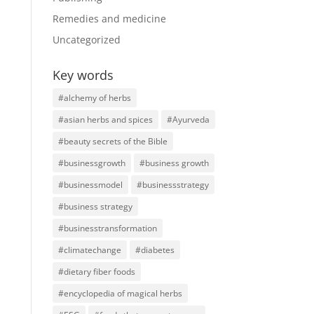
Remedies and medicine
Uncategorized
Key words
#alchemy of herbs
#asian herbs and spices
#Ayurveda
#beauty secrets of the Bible
#businessgrowth
#business growth
#businessmodel
#businessstrategy
#business strategy
#businesstransformation
#climatechange
#diabetes
#dietary fiber foods
#encyclopedia of magical herbs