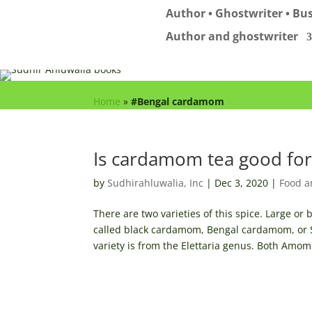
Author • Ghostwriter • Bus
Author and ghostwriter
Home
»
#Bengal cardamom
Is cardamom tea good for
by
Sudhirahluwalia, Inc
|
Dec 3, 2020
|
Food a
There are two varieties of this spice. Large 
called black cardamom, Bengal cardamom, or
variety is from the Elettaria genus. Both Amom