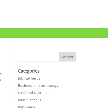
Categories
o
Biblical herbs
er
Business and technology
Food and Nutrition
Miscellaneous
Publishing