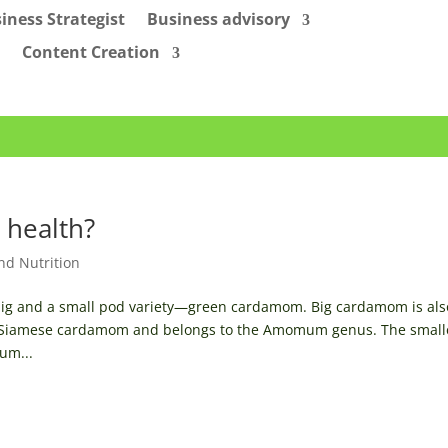
iness Strategist
Business advisory
Content Creation
 health?
nd Nutrition
or big and a small pod variety—green cardamom. Big cardamom is als
 Siamese cardamom and belongs to the Amomum genus. The small
um...