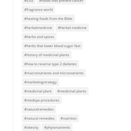
#ESG
#foods that prevent cancer
#fragrance world
#healing foods from the Bible
#herbalmedicine
#herbal medicine
#herbs and spices
#herbs that lower blood sugar fast
#history of medicinal plants
#how to reverse type 2 diabetes
#macronutrients and micronutrients
#marketingstrategy
#medicinal plant
#medicinal plants
#medspa procedures
#naturalremedies
#natural remedies
#nutrition
#obesity
#phytonutrients