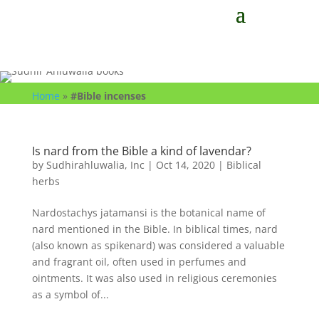
Home
»
#Bible incenses
Is nard from the Bible a kind of lavendar?
by
Sudhirahluwalia, Inc
|
Oct 14, 2020
|
Biblical
herbs
Nardostachys jatamansi is the botanical name of
nard mentioned in the Bible. In biblical times, nard
(also known as spikenard) was considered a valuable
and fragrant oil, often used in perfumes and
ointments. It was also used in religious ceremonies
as a symbol of...