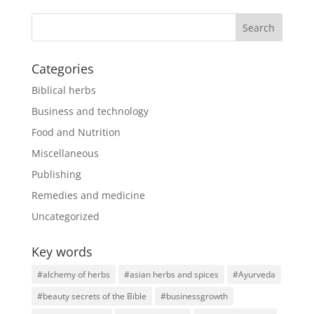
Categories
Biblical herbs
Business and technology
Food and Nutrition
Miscellaneous
Publishing
Remedies and medicine
Uncategorized
Key words
#alchemy of herbs
#asian herbs and spices
#Ayurveda
#beauty secrets of the Bible
#businessgrowth