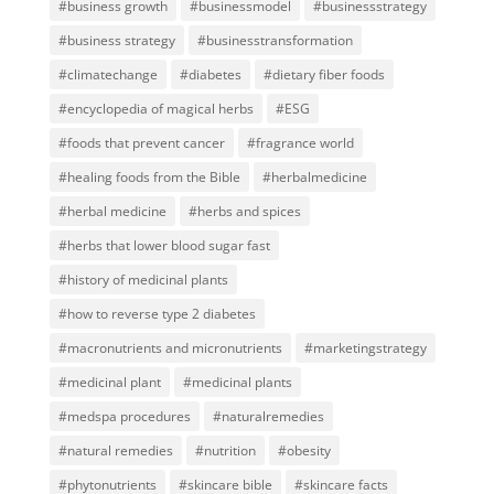
#business growth
#businessmodel
#businessstrategy
#business strategy
#businesstransformation
#climatechange
#diabetes
#dietary fiber foods
#encyclopedia of magical herbs
#ESG
#foods that prevent cancer
#fragrance world
#healing foods from the Bible
#herbalmedicine
#herbal medicine
#herbs and spices
#herbs that lower blood sugar fast
#history of medicinal plants
#how to reverse type 2 diabetes
#macronutrients and micronutrients
#marketingstrategy
#medicinal plant
#medicinal plants
#medspa procedures
#naturalremedies
#natural remedies
#nutrition
#obesity
#phytonutrients
#skincare bible
#skincare facts