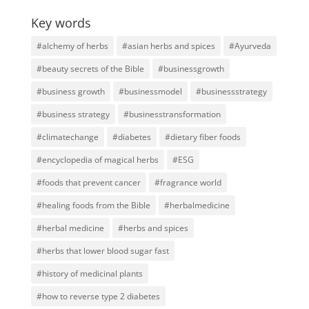
Key words
#alchemy of herbs
#asian herbs and spices
#Ayurveda
#beauty secrets of the Bible
#businessgrowth
#business growth
#businessmodel
#businessstrategy
#business strategy
#businesstransformation
#climatechange
#diabetes
#dietary fiber foods
#encyclopedia of magical herbs
#ESG
#foods that prevent cancer
#fragrance world
#healing foods from the Bible
#herbalmedicine
#herbal medicine
#herbs and spices
#herbs that lower blood sugar fast
#history of medicinal plants
#how to reverse type 2 diabetes