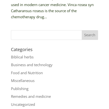
used in modern cancer medicine. Vinca rosea syn
Catharansus roseus is the source of the
chemotherapy drug...
Categories
Biblical herbs
Business and technology
Food and Nutrition
Miscellaneous
Publishing
Remedies and medicine
Uncategorized