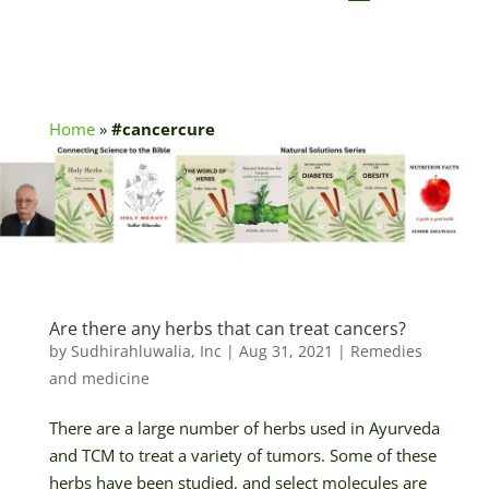
Home
»
#cancercure
Are there any herbs that can treat cancers?
by
Sudhirahluwalia, Inc
|
Aug 31, 2021
|
Remedies
and medicine
There are a large number of herbs used in Ayurveda
and TCM to treat a variety of tumors. Some of these
herbs have been studied, and select molecules are