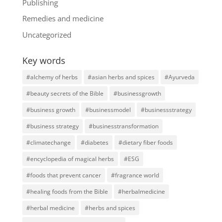
Publishing
Remedies and medicine
Uncategorized
Key words
#alchemy of herbs
#asian herbs and spices
#Ayurveda
#beauty secrets of the Bible
#businessgrowth
#business growth
#businessmodel
#businessstrategy
#business strategy
#businesstransformation
#climatechange
#diabetes
#dietary fiber foods
#encyclopedia of magical herbs
#ESG
#foods that prevent cancer
#fragrance world
#healing foods from the Bible
#herbalmedicine
#herbal medicine
#herbs and spices