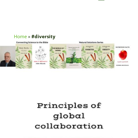
Home
»
#diversity