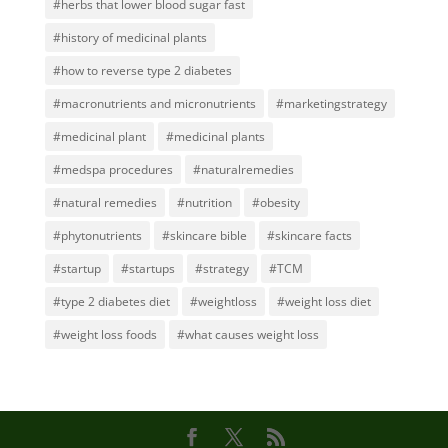
#herbs that lower blood sugar fast
#history of medicinal plants
#how to reverse type 2 diabetes
#macronutrients and micronutrients
#marketingstrategy
#medicinal plant
#medicinal plants
#medspa procedures
#naturalremedies
#natural remedies
#nutrition
#obesity
#phytonutrients
#skincare bible
#skincare facts
#startup
#startups
#strategy
#TCM
#type 2 diabetes diet
#weightloss
#weight loss diet
#weight loss foods
#what causes weight loss