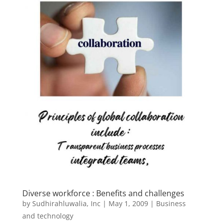
Diverse workforce : Benefits and challenges
by
Sudhirahluwalia, Inc
|
May 1, 2009
|
Business
and technology