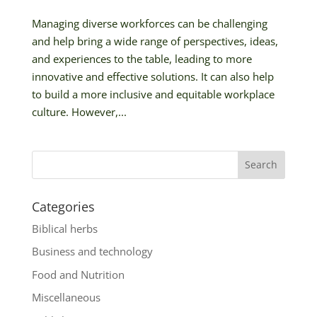
Managing diverse workforces can be challenging
and help bring a wide range of perspectives, ideas,
and experiences to the table, leading to more
innovative and effective solutions. It can also help
to build a more inclusive and equitable workplace
culture. However,...
Categories
Biblical herbs
Business and technology
Food and Nutrition
Miscellaneous