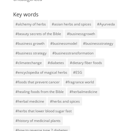
Key words
#alchemy of herbs
#asian herbs and spices
#Ayurveda
#beauty secrets of the Bible
#businessgrowth
#business growth
#businessmodel
#businessstrategy
#business strategy
#businesstransformation
#climatechange
#diabetes
#dietary fiber foods
#encyclopedia of magical herbs
#ESG
#foods that prevent cancer
#fragrance world
#healing foods from the Bible
#herbalmedicine
#herbal medicine
#herbs and spices
#herbs that lower blood sugar fast
#history of medicinal plants
#how to reverse type 2 diabetes