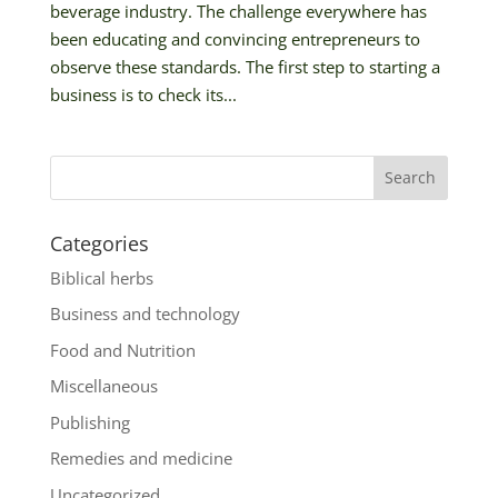
beverage industry. The challenge everywhere has
been educating and convincing entrepreneurs to
observe these standards. The first step to starting a
business is to check its...
Categories
Biblical herbs
Business and technology
Food and Nutrition
Miscellaneous
Publishing
Remedies and medicine
Uncategorized