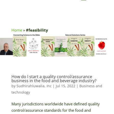
Home
»
#feasibility
How do I start a quality control/assurance
business in the food and beverage industry?
by
Sudhirahluwalia, Inc
|
Jul 15, 2022
|
Business and
technology
Many jurisdictions worldwide have defined quality
control/assurance standards for the food and