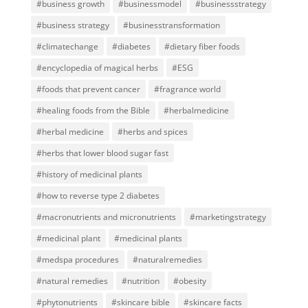
#business growth
#businessmodel
#businessstrategy
#business strategy
#businesstransformation
#climatechange
#diabetes
#dietary fiber foods
#encyclopedia of magical herbs
#ESG
#foods that prevent cancer
#fragrance world
#healing foods from the Bible
#herbalmedicine
#herbal medicine
#herbs and spices
#herbs that lower blood sugar fast
#history of medicinal plants
#how to reverse type 2 diabetes
#macronutrients and micronutrients
#marketingstrategy
#medicinal plant
#medicinal plants
#medspa procedures
#naturalremedies
#natural remedies
#nutrition
#obesity
#phytonutrients
#skincare bible
#skincare facts