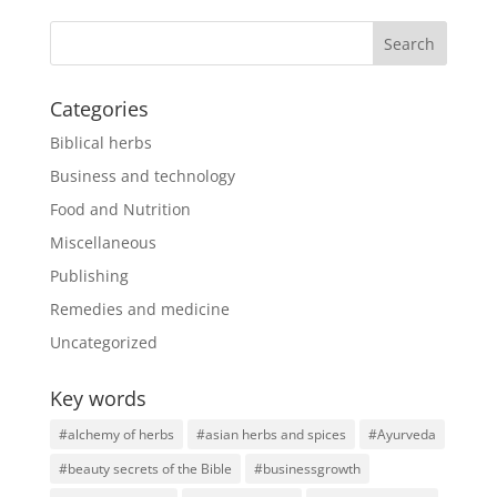
Categories
Biblical herbs
Business and technology
Food and Nutrition
Miscellaneous
Publishing
Remedies and medicine
Uncategorized
Key words
#alchemy of herbs
#asian herbs and spices
#Ayurveda
#beauty secrets of the Bible
#businessgrowth