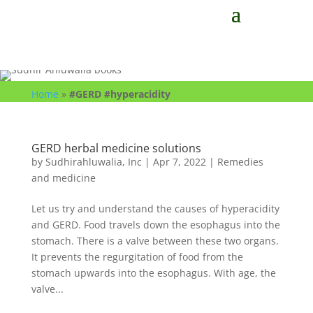
Home
»
#GERD #hyperacidity
GERD herbal medicine solutions
by
Sudhirahluwalia, Inc
|
Apr 7, 2022
|
Remedies
and medicine
Let us try and understand the causes of hyperacidity
and GERD. Food travels down the esophagus into the
stomach. There is a valve between these two organs.
It prevents the regurgitation of food from the
stomach upwards into the esophagus. With age, the
valve...