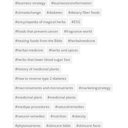
#business strategy
#businesstransformation
#climatechange
#diabetes
#dietary fiber foods
#encyclopedia of magical herbs
#ESG
#foods that prevent cancer
#fragrance world
#healing foods from the Bible
#herbalmedicine
#herbal medicine
#herbs and spices
#herbs that lower blood sugar fast
#history of medicinal plants
#how to reverse type 2 diabetes
#macronutrients and micronutrients
#marketingstrategy
#medicinal plant
#medicinal plants
#medspa procedures
#naturalremedies
#natural remedies
#nutrition
#obesity
#phytonutrients
#skincare bible
#skincare facts