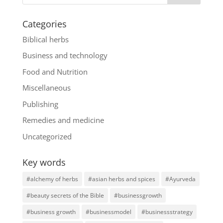
Categories
Biblical herbs
Business and technology
Food and Nutrition
Miscellaneous
Publishing
Remedies and medicine
Uncategorized
Key words
#alchemy of herbs
#asian herbs and spices
#Ayurveda
#beauty secrets of the Bible
#businessgrowth
#business growth
#businessmodel
#businessstrategy