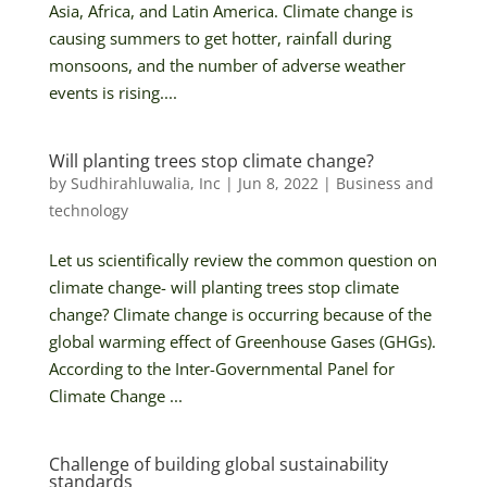
Asia, Africa, and Latin America. Climate change is
causing summers to get hotter, rainfall during
monsoons, and the number of adverse weather
events is rising....
Will planting trees stop climate change?
by
Sudhirahluwalia, Inc
|
Jun 8, 2022
|
Business and
technology
Let us scientifically review the common question on
climate change- will planting trees stop climate
change? Climate change is occurring because of the
global warming effect of Greenhouse Gases (GHGs).
According to the Inter-Governmental Panel for
Climate Change ...
Challenge of building global sustainability
standards