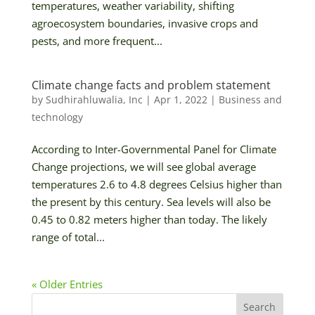
temperatures, weather variability, shifting
agroecosystem boundaries, invasive crops and
pests, and more frequent...
Climate change facts and problem statement
by
Sudhirahluwalia, Inc
|
Apr 1, 2022
|
Business and
technology
According to Inter-Governmental Panel for Climate
Change projections, we will see global average
temperatures 2.6 to 4.8 degrees Celsius higher than
the present by this century. Sea levels will also be
0.45 to 0.82 meters higher than today. The likely
range of total...
« Older Entries