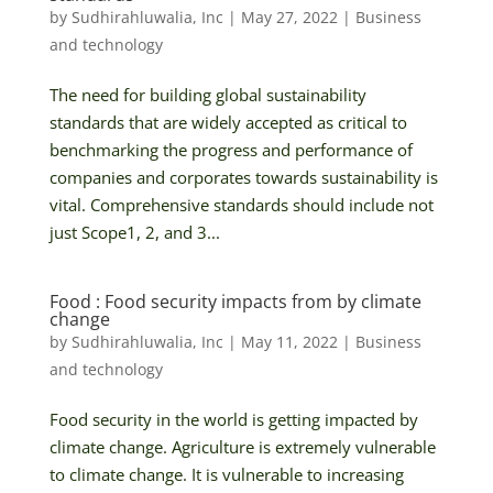
by
Sudhirahluwalia, Inc
|
May 27, 2022
|
Business
and technology
The need for building global sustainability
standards that are widely accepted as critical to
benchmarking the progress and performance of
companies and corporates towards sustainability is
vital. Comprehensive standards should include not
just Scope1, 2, and 3...
Food : Food security impacts from by climate
change
by
Sudhirahluwalia, Inc
|
May 11, 2022
|
Business
and technology
Food security in the world is getting impacted by
climate change. Agriculture is extremely vulnerable
to climate change. It is vulnerable to increasing