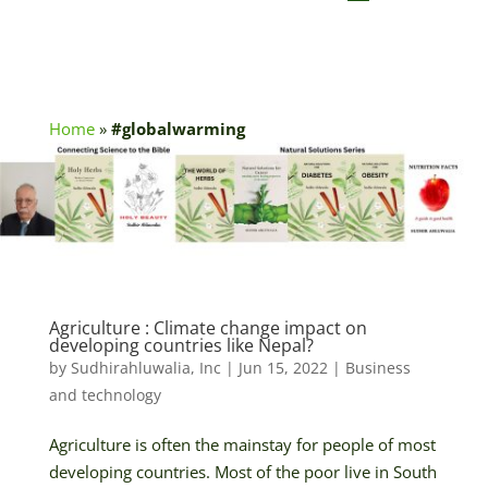
Home
»
#globalwarming
Agriculture : Climate change impact on
developing countries like Nepal?
by
Sudhirahluwalia, Inc
|
Jun 15, 2022
|
Business
and technology
Agriculture is often the mainstay for people of most
developing countries. Most of the poor live in South