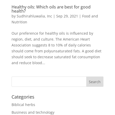
Healthy oils: Which oils are best for good
health?
by
Sudhirahluwalia, Inc
|
Sep 29, 2021
|
Food and
Nutrition
Our preference for healthy oils is influenced by
region, diet, and culture. The American Heart
Association suggests 8 to 10% of daily calories
should come from polyunsaturated fats. A good diet
should seek to decrease saturated fat consumption
and reduce blood...
Categories
Biblical herbs
Business and technology