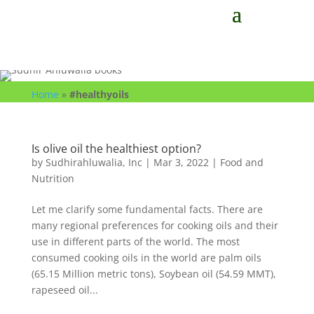
Home
»
#healthyoils
Is olive oil the healthiest option?
by
Sudhirahluwalia, Inc
|
Mar 3, 2022
|
Food and
Nutrition
Let me clarify some fundamental facts. There are
many regional preferences for cooking oils and their
use in different parts of the world. The most
consumed cooking oils in the world are palm oils
(65.15 Million metric tons), Soybean oil (54.59 MMT),
rapeseed oil...