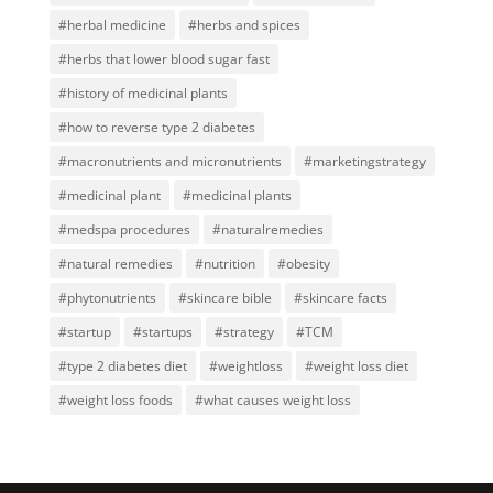
#herbal medicine
#herbs and spices
#herbs that lower blood sugar fast
#history of medicinal plants
#how to reverse type 2 diabetes
#macronutrients and micronutrients
#marketingstrategy
#medicinal plant
#medicinal plants
#medspa procedures
#naturalremedies
#natural remedies
#nutrition
#obesity
#phytonutrients
#skincare bible
#skincare facts
#startup
#startups
#strategy
#TCM
#type 2 diabetes diet
#weightloss
#weight loss diet
#weight loss foods
#what causes weight loss