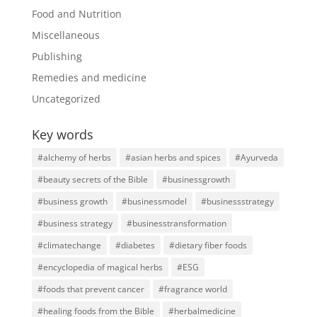
Food and Nutrition
Miscellaneous
Publishing
Remedies and medicine
Uncategorized
Key words
#alchemy of herbs
#asian herbs and spices
#Ayurveda
#beauty secrets of the Bible
#businessgrowth
#business growth
#businessmodel
#businessstrategy
#business strategy
#businesstransformation
#climatechange
#diabetes
#dietary fiber foods
#encyclopedia of magical herbs
#ESG
#foods that prevent cancer
#fragrance world
#healing foods from the Bible
#herbalmedicine