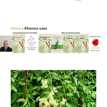
Home
»
#henna uses