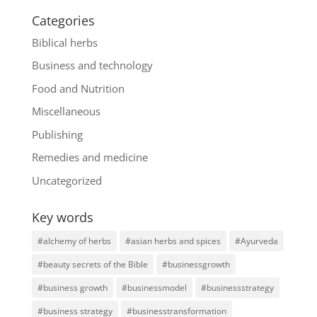
Categories
Biblical herbs
Business and technology
Food and Nutrition
Miscellaneous
Publishing
Remedies and medicine
Uncategorized
Key words
#alchemy of herbs
#asian herbs and spices
#Ayurveda
#beauty secrets of the Bible
#businessgrowth
#business growth
#businessmodel
#businessstrategy
#business strategy
#businesstransformation