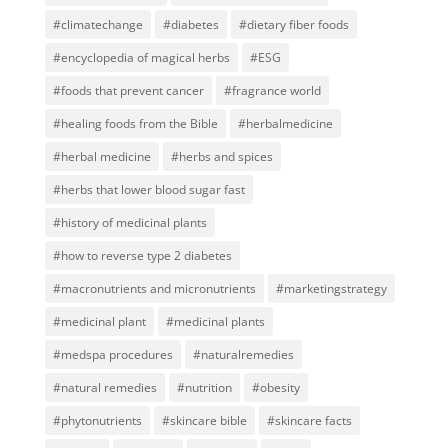
#climatechange
#diabetes
#dietary fiber foods
#encyclopedia of magical herbs
#ESG
#foods that prevent cancer
#fragrance world
#healing foods from the Bible
#herbalmedicine
#herbal medicine
#herbs and spices
#herbs that lower blood sugar fast
#history of medicinal plants
#how to reverse type 2 diabetes
#macronutrients and micronutrients
#marketingstrategy
#medicinal plant
#medicinal plants
#medspa procedures
#naturalremedies
#natural remedies
#nutrition
#obesity
#phytonutrients
#skincare bible
#skincare facts