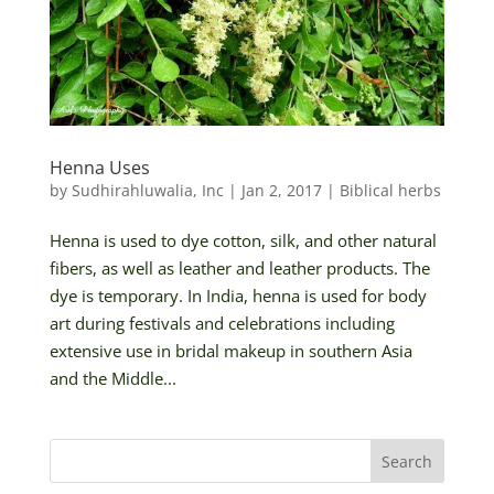
Henna Uses
by
Sudhirahluwalia, Inc
|
Jan 2, 2017
|
Biblical herbs
Henna is used to dye cotton, silk, and other natural
fibers, as well as leather and leather products. The
dye is temporary. In India, henna is used for body
art during festivals and celebrations including
extensive use in bridal makeup in southern Asia
and the Middle...