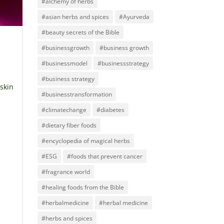
#alchemy of herbs
#asian herbs and spices
#Ayurveda
#beauty secrets of the Bible
#businessgrowth
#business growth
#businessmodel
#businessstrategy
#business strategy
 skin
#businesstransformation
#climatechange
#diabetes
#dietary fiber foods
#encyclopedia of magical herbs
#ESG
#foods that prevent cancer
#fragrance world
#healing foods from the Bible
#herbalmedicine
#herbal medicine
#herbs and spices