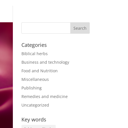
Categories
Biblical herbs
Business and technology
Food and Nutrition
Miscellaneous
Publishing
Remedies and medicine
Uncategorized
Key words