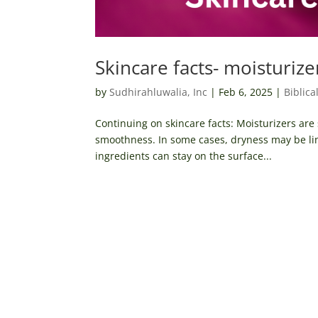
Skincare facts- moisturize
by
Sudhirahluwalia, Inc
|
Feb 6, 2025
|
Biblica
Continuing on skincare facts: Moisturizers are
smoothness. In some cases, dryness may be lin
ingredients can stay on the surface...