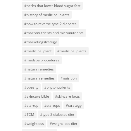
#herbs that lower blood sugar fast
#history of medicinal plants
#how to reverse type 2 diabetes
#macronutrients and micronutrients
#marketingstrategy
#medicinal plant
#medicinal plants
#medspa procedures
#naturalremedies
#natural remedies
#nutrition
#obesity
#phytonutrients
#skincare bible
#skincare facts
#startup
#startups
#strategy
#TCM
#type 2 diabetes diet
#weightloss
#weight loss diet