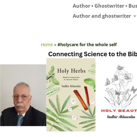
Author • Ghostwriter • Bus
Author and ghostwriter
Home
»
#holycare for the whole self