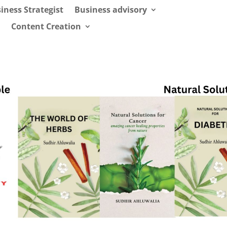
iness Strategist
Business advisory
Content Creation