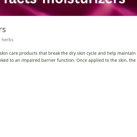
rs
l herbs
 skin care products that break the dry skin cycle and help maintain
ked to an impaired barrier function. Once applied to the skin, the