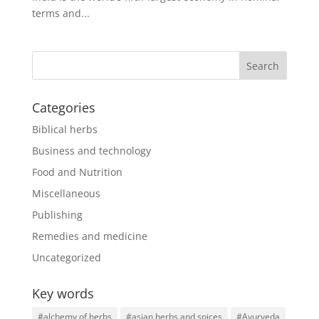
terms and...
Categories
Biblical herbs
Business and technology
Food and Nutrition
Miscellaneous
Publishing
Remedies and medicine
Uncategorized
Key words
#alchemy of herbs
#asian herbs and spices
#Ayurveda