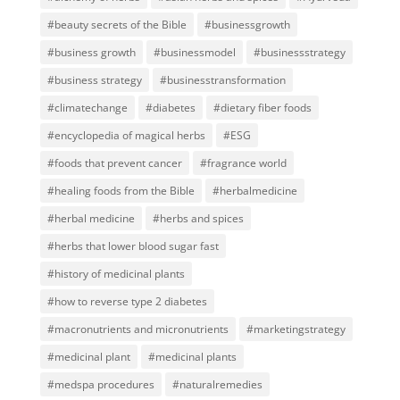
#beauty secrets of the Bible
#businessgrowth
#business growth
#businessmodel
#businessstrategy
#business strategy
#businesstransformation
#climatechange
#diabetes
#dietary fiber foods
#encyclopedia of magical herbs
#ESG
#foods that prevent cancer
#fragrance world
#healing foods from the Bible
#herbalmedicine
#herbal medicine
#herbs and spices
#herbs that lower blood sugar fast
#history of medicinal plants
#how to reverse type 2 diabetes
#macronutrients and micronutrients
#marketingstrategy
#medicinal plant
#medicinal plants
#medspa procedures
#naturalremedies