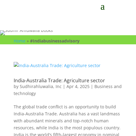
Home
»
#Indiabusinessadvisory
India-Australia Trade: Agriculture sector
by
Sudhirahluwalia, Inc
|
Apr 4, 2025
|
Business and
technology
The global trade conflict is an opportunity to build
India-Australia Trade. Australia has a vast landmass
with abundant minerals and top-notch human
resources, while India is the most populous country.
India is the world’s fifth-largest economy in nominal