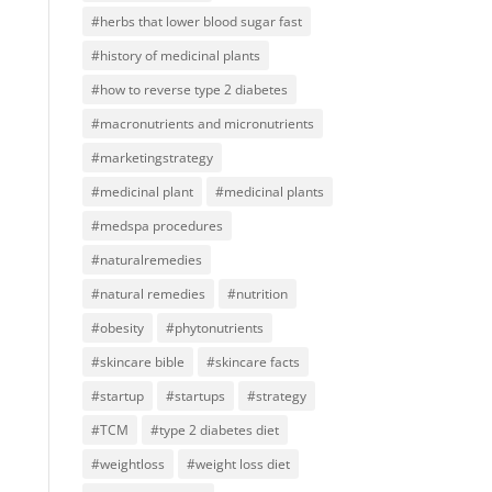
#herbs that lower blood sugar fast
#history of medicinal plants
#how to reverse type 2 diabetes
#macronutrients and micronutrients
#marketingstrategy
#medicinal plant
#medicinal plants
#medspa procedures
#naturalremedies
#natural remedies
#nutrition
#obesity
#phytonutrients
#skincare bible
#skincare facts
#startup
#startups
#strategy
#TCM
#type 2 diabetes diet
#weightloss
#weight loss diet