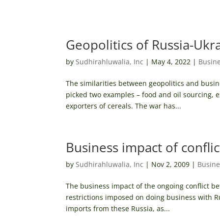
Geopolitics of Russia-Ukr
by
Sudhirahluwalia, Inc
|
May 4, 2022
|
Busine
The similarities between geopolitics and busin
picked two examples – food and oil sourcing, 
exporters of cereals. The war has...
Business impact of conflic
by
Sudhirahluwalia, Inc
|
Nov 2, 2009
|
Busine
The business impact of the ongoing conflict b
restrictions imposed on doing business with Ru
imports from these Russia, as...