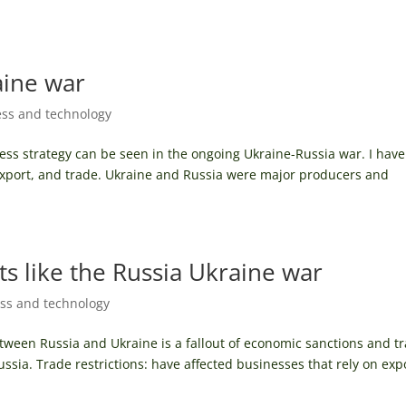
aine war
ss and technology
ess strategy can be seen in the ongoing Ukraine-Russia war. I have
export, and trade. Ukraine and Russia were major producers and
ts like the Russia Ukraine war
ss and technology
etween Russia and Ukraine is a fallout of economic sanctions and t
ssia. Trade restrictions: have affected businesses that rely on exp