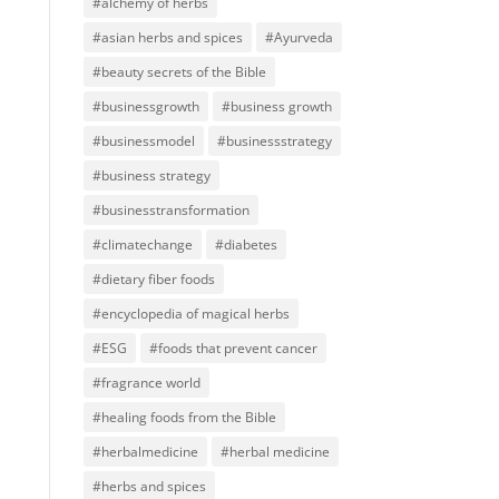
#alchemy of herbs
#asian herbs and spices
#Ayurveda
#beauty secrets of the Bible
#businessgrowth
#business growth
#businessmodel
#businessstrategy
#business strategy
#businesstransformation
#climatechange
#diabetes
#dietary fiber foods
#encyclopedia of magical herbs
#ESG
#foods that prevent cancer
#fragrance world
#healing foods from the Bible
#herbalmedicine
#herbal medicine
#herbs and spices