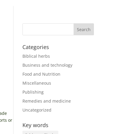
Categories
Biblical herbs
Business and technology
Food and Nutrition
Miscellaneous
Publishing
Remedies and medicine
Uncategorized
rade
orts or
Key words