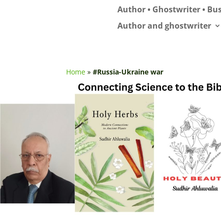
Author • Ghostwriter • Bus
Author and ghostwriter
Home
»
#Russia-Ukraine war