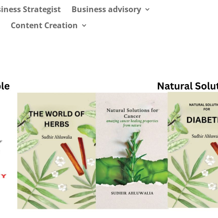
iness Strategist
Business advisory
Content Creation