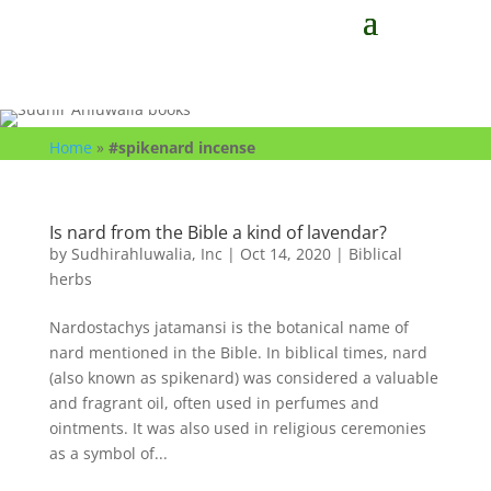
Home
»
#spikenard incense
Is nard from the Bible a kind of lavendar?
by
Sudhirahluwalia, Inc
|
Oct 14, 2020
|
Biblical
herbs
Nardostachys jatamansi is the botanical name of
nard mentioned in the Bible. In biblical times, nard
(also known as spikenard) was considered a valuable
and fragrant oil, often used in perfumes and
ointments. It was also used in religious ceremonies
as a symbol of...