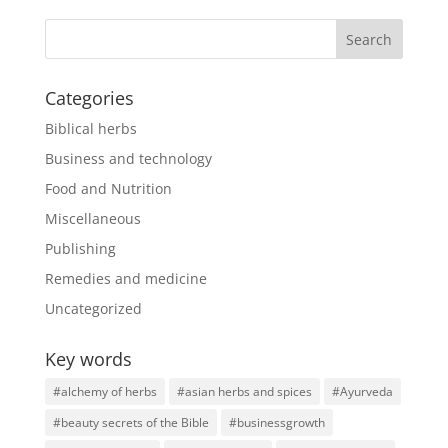
Categories
Biblical herbs
Business and technology
Food and Nutrition
Miscellaneous
Publishing
Remedies and medicine
Uncategorized
Key words
#alchemy of herbs
#asian herbs and spices
#Ayurveda
#beauty secrets of the Bible
#businessgrowth