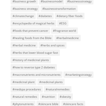
#business growth
#businessmodel
#businessstrategy
#business strategy
#businesstransformation
#climatechange
#diabetes
#dietary fiber foods
#encyclopedia of magical herbs
#ESG
#foods that prevent cancer
#fragrance world
#healing foods from the Bible
#herbalmedicine
#herbal medicine
#herbs and spices
#herbs that lower blood sugar fast
#history of medicinal plants
#how to reverse type 2 diabetes
#macronutrients and micronutrients
#marketingstrategy
#medicinal plant
#medicinal plants
#medspa procedures
#naturalremedies
#natural remedies
#nutrition
#obesity
#phytonutrients
#skincare bible
#skincare facts