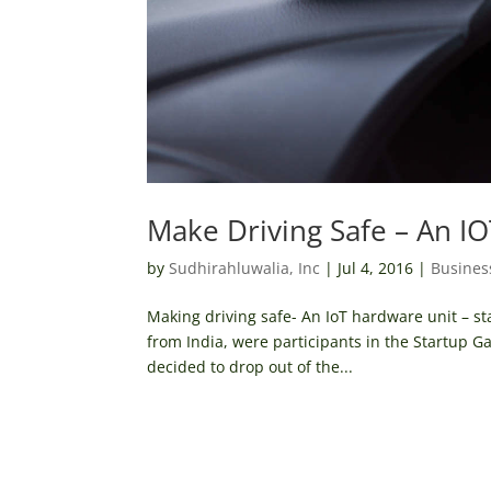
Make Driving Safe – An I
by
Sudhirahluwalia, Inc
|
Jul 4, 2016
|
Busines
Making driving safe- An IoT hardware unit – s
from India, were participants in the Startup G
decided to drop out of the...