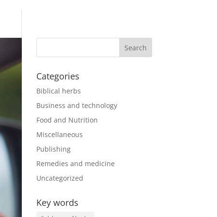
Categories
Biblical herbs
Business and technology
Food and Nutrition
Miscellaneous
Publishing
Remedies and medicine
Uncategorized
Key words