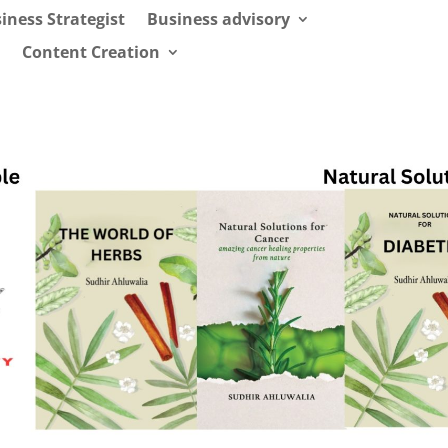
iness Strategist
Business advisory
Content Creation