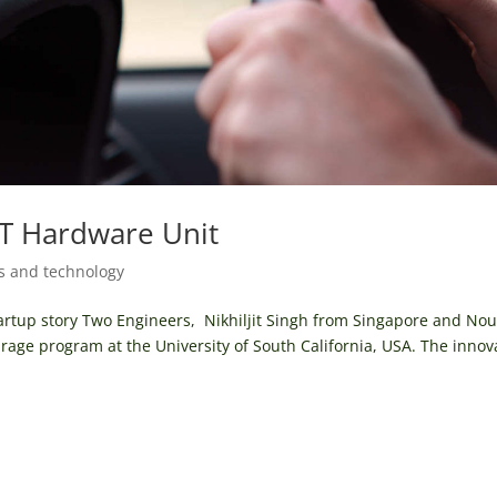
OT Hardware Unit
s and technology
tartup story Two Engineers, Nikhiljit Singh from Singapore and Nou
arage program at the University of South California, USA. The innov