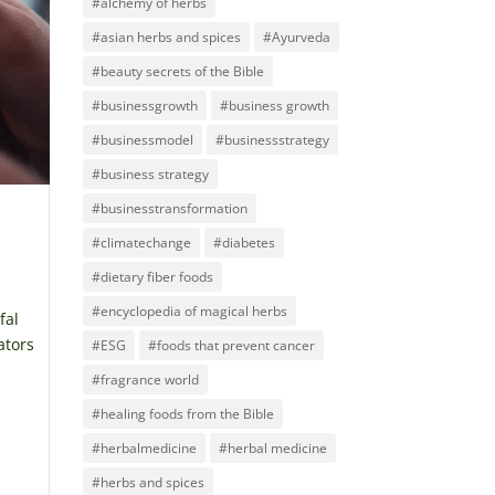
#alchemy of herbs
#asian herbs and spices
#Ayurveda
#beauty secrets of the Bible
#businessgrowth
#business growth
#businessmodel
#businessstrategy
#business strategy
#businesstransformation
#climatechange
#diabetes
#dietary fiber foods
#encyclopedia of magical herbs
fal
ators
#ESG
#foods that prevent cancer
#fragrance world
#healing foods from the Bible
#herbalmedicine
#herbal medicine
#herbs and spices