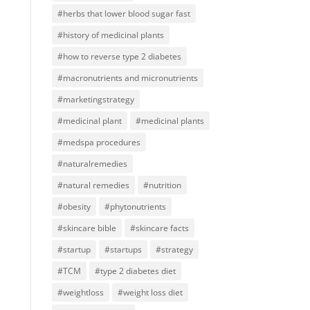
#herbs that lower blood sugar fast
#history of medicinal plants
#how to reverse type 2 diabetes
#macronutrients and micronutrients
#marketingstrategy
#medicinal plant
#medicinal plants
#medspa procedures
#naturalremedies
#natural remedies
#nutrition
#obesity
#phytonutrients
#skincare bible
#skincare facts
#startup
#startups
#strategy
#TCM
#type 2 diabetes diet
#weightloss
#weight loss diet