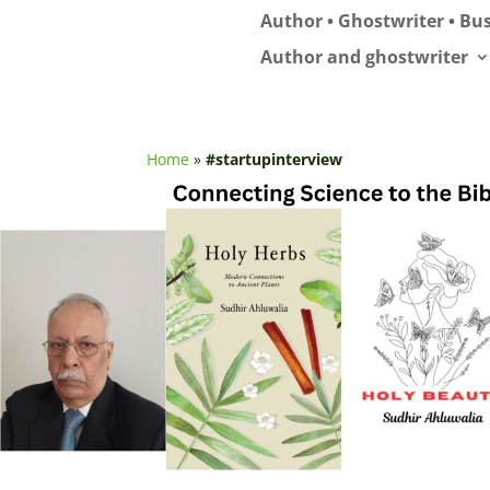
Author • Ghostwriter • Bus
Author and ghostwriter
Home
»
#startupinterview