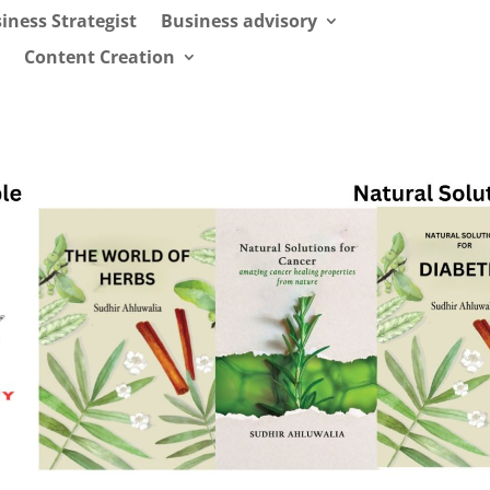
iness Strategist
Business advisory
Content Creation