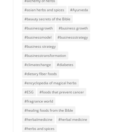
#alchemy of herbs
#asian herbs and spices
#Ayurveda
#beauty secrets of the Bible
#businessgrowth
#business growth
#businessmodel
#businessstrategy
#business strategy
#businesstransformation
#climatechange
#diabetes
#dietary fiber foods
#encyclopedia of magical herbs
#ESG
#foods that prevent cancer
#fragrance world
#healing foods from the Bible
#herbalmedicine
#herbal medicine
#herbs and spices