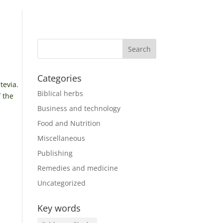
Categories
tevia.
Biblical herbs
 the
Business and technology
Food and Nutrition
Miscellaneous
Publishing
Remedies and medicine
Uncategorized
Key words