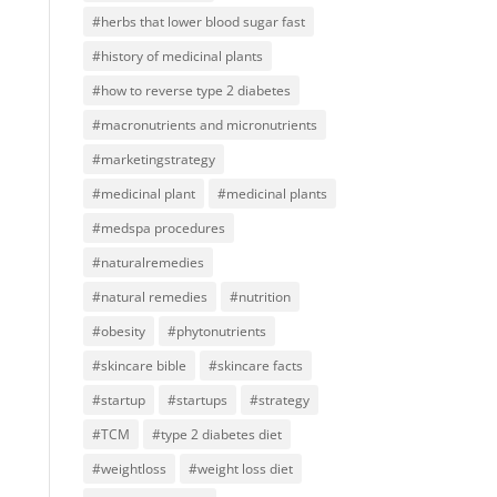
#herbs that lower blood sugar fast
#history of medicinal plants
#how to reverse type 2 diabetes
#macronutrients and micronutrients
#marketingstrategy
#medicinal plant
#medicinal plants
#medspa procedures
#naturalremedies
#natural remedies
#nutrition
#obesity
#phytonutrients
#skincare bible
#skincare facts
#startup
#startups
#strategy
#TCM
#type 2 diabetes diet
#weightloss
#weight loss diet