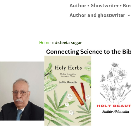
Author • Ghostwriter • Bus
Author and ghostwriter
Home
»
#stevia sugar