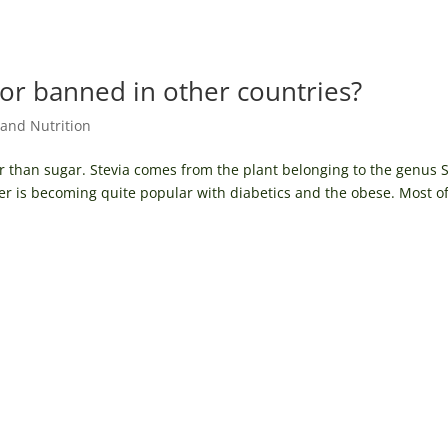
 or banned in other countries?
and Nutrition
 than sugar. Stevia comes from the plant belonging to the genus S
er is becoming quite popular with diabetics and the obese. Most of