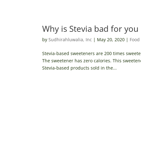
Why is Stevia bad for you
by
Sudhirahluwalia, Inc
|
May 20, 2020
|
Food 
Stevia-based sweeteners are 200 times sweeter
The sweetener has zero calories. This sweeten
Stevia-based products sold in the...