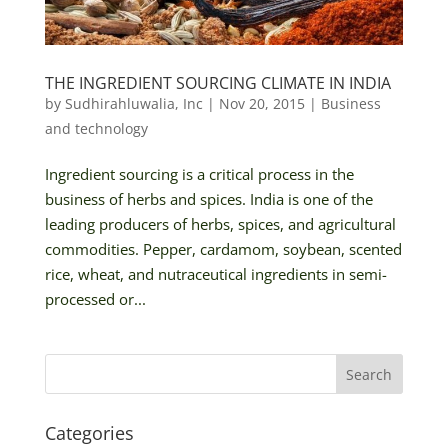
THE INGREDIENT SOURCING CLIMATE IN INDIA
by
Sudhirahluwalia, Inc
|
Nov 20, 2015
|
Business
and technology
Ingredient sourcing is a critical process in the
business of herbs and spices. India is one of the
leading producers of herbs, spices, and agricultural
commodities. Pepper, cardamom, soybean, scented
rice, wheat, and nutraceutical ingredients in semi-
processed or...
Categories