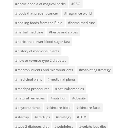
#encyclopedia of magical herbs
#ESG
#foods that prevent cancer
#fragrance world
#healing foods from the Bible
#herbalmedicine
#herbal medicine
#herbs and spices
#herbs that lower blood sugar fast
#history of medicinal plants
#how to reverse type 2 diabetes
#macronutrients and micronutrients
#marketingstrategy
#medicinal plant
#medicinal plants
#medspa procedures
#naturalremedies
#natural remedies
#nutrition
#obesity
#phytonutrients
#skincare bible
#skincare facts
#startup
#startups
#strategy
#TCM
#type 2 diabetes diet
#weightloss
#weight loss diet