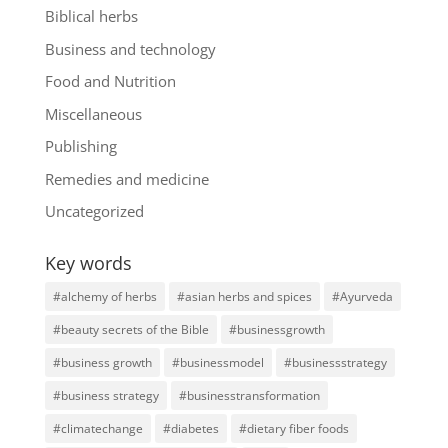
Biblical herbs
Business and technology
Food and Nutrition
Miscellaneous
Publishing
Remedies and medicine
Uncategorized
Key words
#alchemy of herbs
#asian herbs and spices
#Ayurveda
#beauty secrets of the Bible
#businessgrowth
#business growth
#businessmodel
#businessstrategy
#business strategy
#businesstransformation
#climatechange
#diabetes
#dietary fiber foods