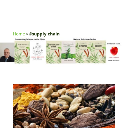
Home
»
#supply chain