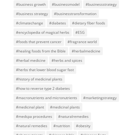
#business growth
#businessmodel
#businessstrategy
#business strategy
#businesstransformation
#climatechange
#diabetes
#dietary fiber foods
#encyclopedia of magical herbs
#ESG
#foods that prevent cancer
#fragrance world
#healing foods from the Bible
#herbalmedicine
#herbal medicine
#herbs and spices
#herbs that lower blood sugar fast
#history of medicinal plants
#how to reverse type 2 diabetes
#macronutrients and micronutrients
#marketingstrategy
#medicinal plant
#medicinal plants
#medspa procedures
#naturalremedies
#natural remedies
#nutrition
#obesity