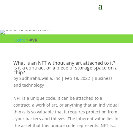
Home
»
#VR
What is an NFT without any art attached to it?
Is it a contract or a piece of storage space on a
chip?
by
Sudhirahluwalia, Inc
|
Feb 18, 2022
|
Business
and technology
NFT is a unique code. It can be attached to a
contract, a work of art, or anything that an individual
thinks is so valuable that it requires protection from
cyber hackers and thieves. The inherent value lies in
the asset that this unique code represents. NFT is...