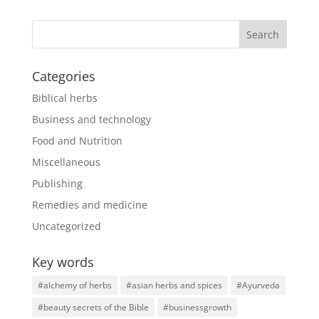
Categories
Biblical herbs
Business and technology
Food and Nutrition
Miscellaneous
Publishing
Remedies and medicine
Uncategorized
Key words
#alchemy of herbs
#asian herbs and spices
#Ayurveda
#beauty secrets of the Bible
#businessgrowth