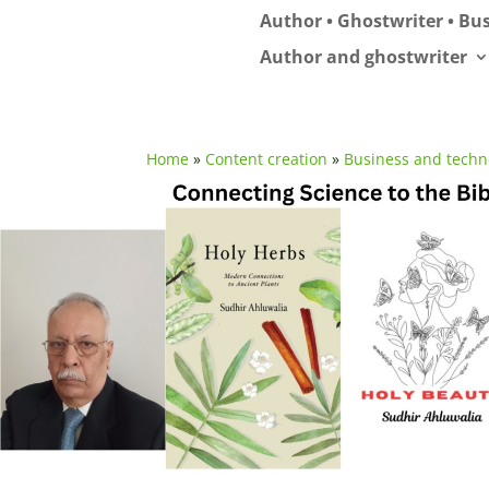
Author • Ghostwriter • Bus
Author and ghostwriter
Home
»
Content creation
»
Business and techn