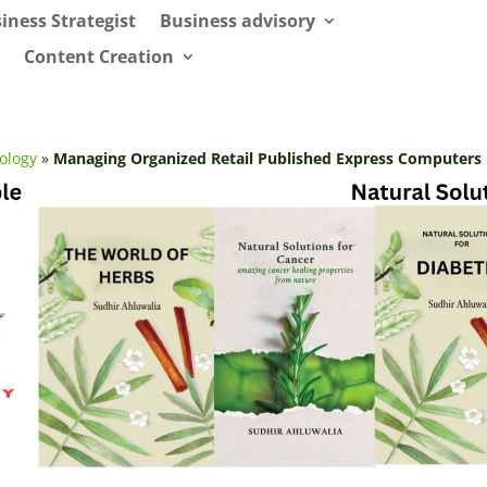
iness Strategist
Business advisory
Content Creation
ology
»
Managing Organized Retail Published Express Computers 