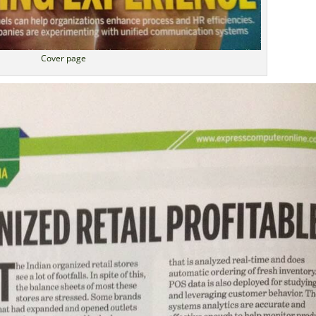
Cover page