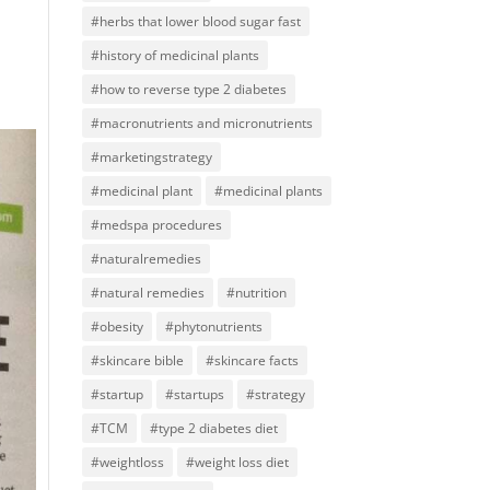
#herbs that lower blood sugar fast
#history of medicinal plants
#how to reverse type 2 diabetes
#macronutrients and micronutrients
#marketingstrategy
#medicinal plant
#medicinal plants
#medspa procedures
#naturalremedies
#natural remedies
#nutrition
#obesity
#phytonutrients
#skincare bible
#skincare facts
#startup
#startups
#strategy
#TCM
#type 2 diabetes diet
#weightloss
#weight loss diet