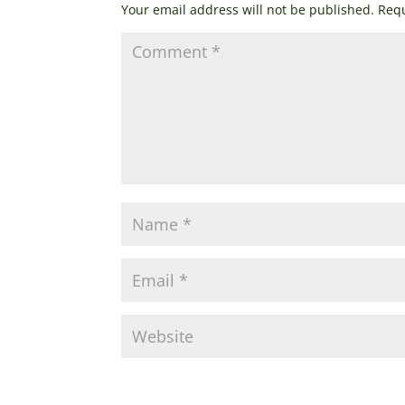
Your email address will not be published.
Requ