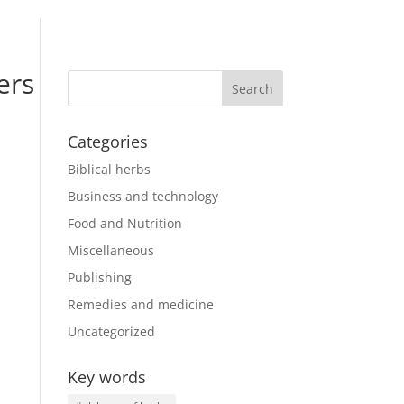
ers
Categories
Biblical herbs
Business and technology
Food and Nutrition
Miscellaneous
Publishing
Remedies and medicine
Uncategorized
Key words