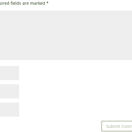
ired fields are marked
*