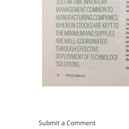
Submit a Comment