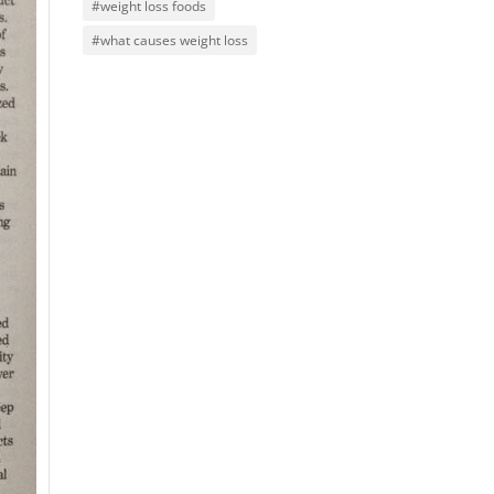
#weight loss foods
#what causes weight loss