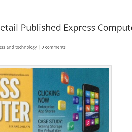
etail Published Express Comput
ess and technology
|
0 comments