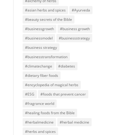
#alchemy of herbs
#asian herbs and spices
#Ayurveda
#beauty secrets of the Bible
#businessgrowth
#business growth
#businessmodel
#businessstrategy
#business strategy
#businesstransformation
#climatechange
#diabetes
#dietary fiber foods
#encyclopedia of magical herbs
#ESG
#foods that prevent cancer
#fragrance world
#healing foods from the Bible
#herbalmedicine
#herbal medicine
#herbs and spices