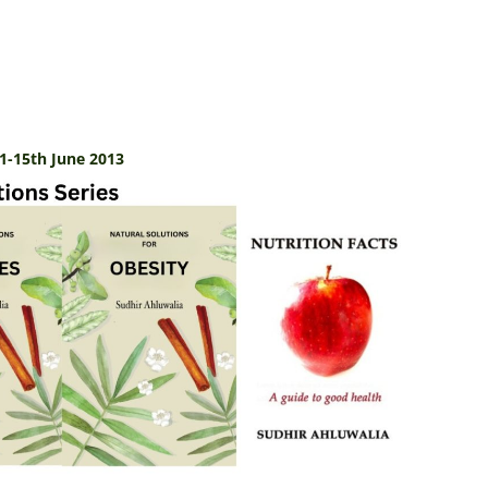
1-15th June 2013