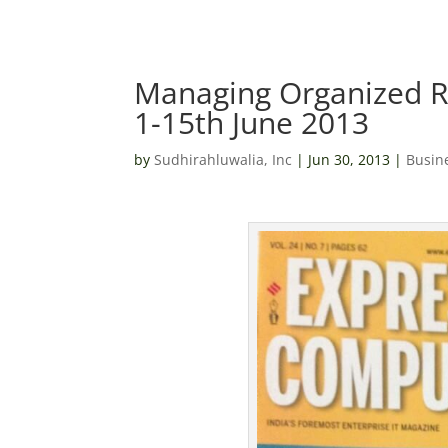
Managing Organized R
1-15th June 2013
by
Sudhirahluwalia, Inc
|
Jun 30, 2013
|
Busin