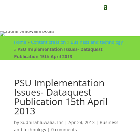
Home
»
Content creation
»
Business and technology
»
PSU Implementation Issues- Dataquest
Publication 15th April 2013
PSU Implementation
Issues- Dataquest
Publication 15th April
2013
by
Sudhirahluwalia, Inc
|
Apr 24, 2013
|
Business
and technology
|
0 comments