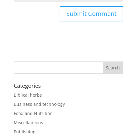
Categories
Biblical herbs
Business and technology
Food and Nutrition
Miscellaneous
Publishing