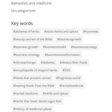
Remedies and medicine
Uncategorized
Key words
#alchemy of herbs
#asian herbs and spices
#Ayurveda
#beauty secrets of the Bible
#businessgrowth
#business growth
#businessmodel
#businessstrategy
#business strategy
#businesstransformation
#climatechange
#diabetes
#dietary fiber foods
#encyclopedia of magical herbs
#ESG
#foods that prevent cancer
#fragrance world
#healing foods from the Bible
#herbalmedicine
#herbal medicine
#herbs and spices
#herbs that lower blood sugar fast
#history of medicinal plants