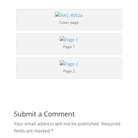
Cover page
Page 1
Page 2
Submit a Comment
Your email address will not be published.
Required
fields are marked
*