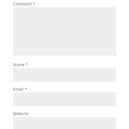
Comment
*
Name
*
Email
*
Website