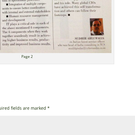
Page 2
ired fields are marked
*