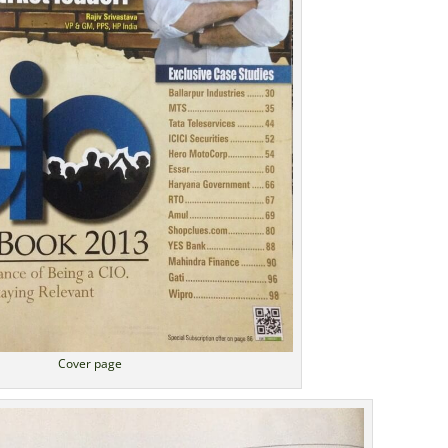
Cover page