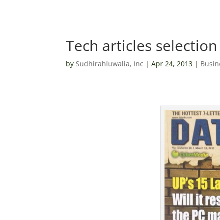
Tech articles selection 
by
Sudhirahluwalia, Inc
|
Apr 24, 2013
|
Busin