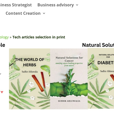
iness Strategist
Business advisory
Content Creation
ology
»
Tech articles selection in print