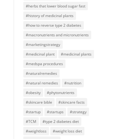
#herbs that lower blood sugar fast
#history of medicinal plants
#how to reverse type 2 diabetes
#macronutrients and micronutrients
#marketingstrategy
#medicinal plant
#medicinal plants
#medspa procedures
#naturalremedies
#natural remedies
#nutrition
#obesity
#phytonutrients
#skincare bible
#skincare facts
#startup
#startups
#strategy
#TCM
#type 2 diabetes diet
#weightloss
#weight loss diet