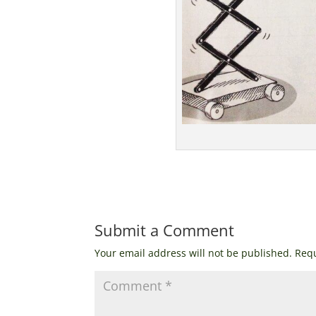
Submit a Comment
Your email address will not be published.
Requ