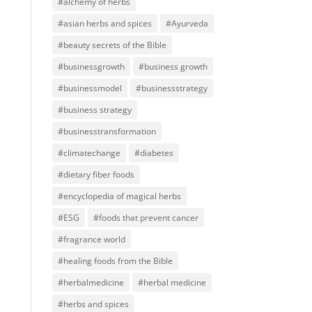
#alchemy of herbs
#asian herbs and spices
#Ayurveda
#beauty secrets of the Bible
#businessgrowth
#business growth
#businessmodel
#businessstrategy
#business strategy
#businesstransformation
#climatechange
#diabetes
#dietary fiber foods
#encyclopedia of magical herbs
#ESG
#foods that prevent cancer
#fragrance world
#healing foods from the Bible
#herbalmedicine
#herbal medicine
#herbs and spices