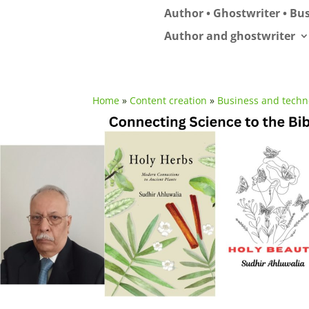
Author • Ghostwriter • Bus
Author and ghostwriter
Home
»
Content creation
»
Business and techn