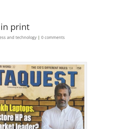
in print
ess and technology
|
0 comments