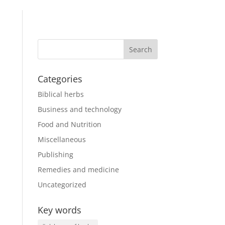
Categories
Biblical herbs
Business and technology
Food and Nutrition
Miscellaneous
Publishing
Remedies and medicine
Uncategorized
Key words