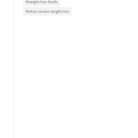
#weight loss foods
#what causes weight loss