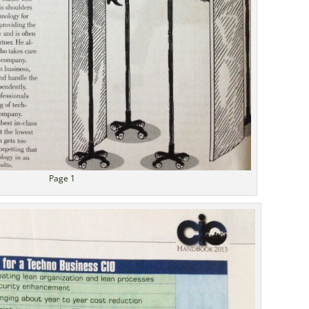
Page 1