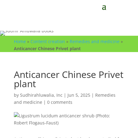
Home
»
Content creation
»
Remedies and medicine
»
Anticancer Chinese Privet plant
Anticancer Chinese Privet
plant
by
Sudhirahluwalia, Inc
|
Jun 5, 2025
|
Remedies
and medicine
|
0 comments