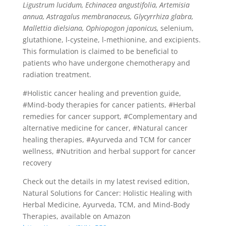
Ligustrum lucidum, Echinacea angustifolia, Artemisia
annua, Astragalus membranaceus, Glycyrrhiza glabra,
Mallettia dielsiana, Ophiopogon japonicus,
selenium,
glutathione, l-cysteine, l-methionine, and excipients.
This formulation is claimed to be beneficial to
patients who have undergone chemotherapy and
radiation treatment.
#Holistic cancer healing and prevention guide,
#Mind-body therapies for cancer patients, #Herbal
remedies for cancer support, #Complementary and
alternative medicine for cancer, #Natural cancer
healing therapies, #Ayurveda and TCM for cancer
wellness, #Nutrition and herbal support for cancer
recovery
Check out the details in my latest revised edition,
Natural Solutions for Cancer: Holistic Healing with
Herbal Medicine, Ayurveda, TCM, and Mind-Body
Therapies, available on Amazon