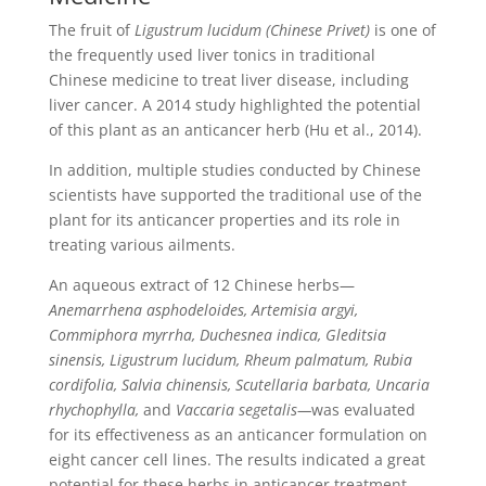
The fruit of
Ligustrum lucidum (Chinese Privet)
is one of
the frequently used liver tonics in traditional
Chinese medicine to treat liver disease, including
liver cancer. A 2014 study highlighted the potential
of this plant as an anticancer herb (Hu et al., 2014).
In addition, multiple studies conducted by Chinese
scientists have supported the traditional use of the
plant for its anticancer properties and its role in
treating various ailments.
An aqueous extract of 12 Chinese herbs—
Anemarrhena asphodeloides, Artemisia argyi,
Commiphora myrrha, Duchesnea indica, Gleditsia
sinensis, Ligustrum lucidum, Rheum palmatum, Rubia
cordifolia, Salvia chinensis, Scutellaria barbata, Uncaria
rhychophylla,
and
Vaccaria segetalis—
was evaluated
for its effectiveness as an anticancer formulation on
eight cancer cell lines. The results indicated a great
potential for these herbs in anticancer treatment