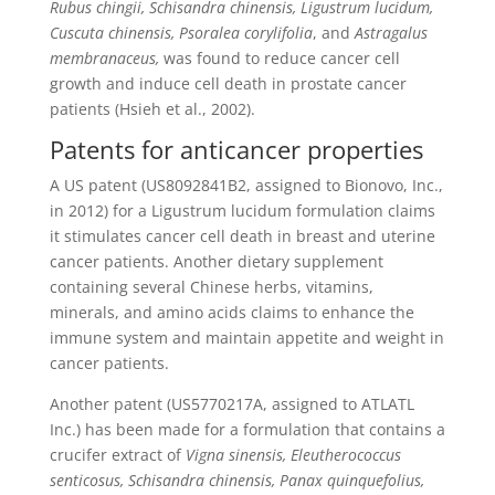
Rubus chingii, Schisandra chinensis, Ligustrum lucidum,
Cuscuta chinensis, Psoralea corylifolia
, and
Astragalus
membranaceus,
was found to reduce cancer cell
growth and induce cell death in prostate cancer
patients (Hsieh et al., 2002).
Patents for anticancer properties
A US patent (US8092841B2, assigned to Bionovo, Inc.,
in 2012) for a Ligustrum lucidum formulation claims
it stimulates cancer cell death in breast and uterine
cancer patients. Another dietary supplement
containing several Chinese herbs, vitamins,
minerals, and amino acids claims to enhance the
immune system and maintain appetite and weight in
cancer patients.
Another patent (US5770217A, assigned to ATLATL
Inc.) has been made for a formulation that contains a
crucifer extract of
Vigna sinensis, Eleutherococcus
senticosus, Schisandra chinensis, Panax quinquefolius,