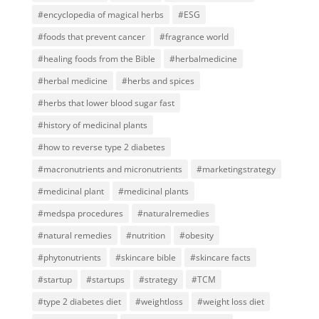
#encyclopedia of magical herbs
#ESG
#foods that prevent cancer
#fragrance world
#healing foods from the Bible
#herbalmedicine
#herbal medicine
#herbs and spices
#herbs that lower blood sugar fast
#history of medicinal plants
#how to reverse type 2 diabetes
#macronutrients and micronutrients
#marketingstrategy
#medicinal plant
#medicinal plants
#medspa procedures
#naturalremedies
#natural remedies
#nutrition
#obesity
#phytonutrients
#skincare bible
#skincare facts
#startup
#startups
#strategy
#TCM
#type 2 diabetes diet
#weightloss
#weight loss diet