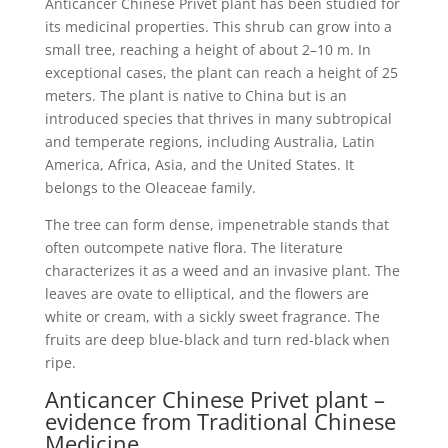
Anticancer Chinese Privet plant has been studied for
its medicinal properties. This shrub can grow into a
small tree, reaching a height of about 2–10 m. In
exceptional cases, the plant can reach a height of 25
meters. The plant is native to China but is an
introduced species that thrives in many subtropical
and temperate regions, including Australia, Latin
America, Africa, Asia, and the United States. It
belongs to the Oleaceae family.
The tree can form dense, impenetrable stands that
often outcompete native flora. The literature
characterizes it as a weed and an invasive plant. The
leaves are ovate to elliptical, and the flowers are
white or cream, with a sickly sweet fragrance. The
fruits are deep blue-black and turn red-black when
ripe.
Anticancer Chinese Privet plant –
evidence from Traditional Chinese
Medicine