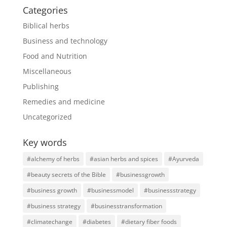
Categories
Biblical herbs
Business and technology
Food and Nutrition
Miscellaneous
Publishing
Remedies and medicine
Uncategorized
Key words
#alchemy of herbs
#asian herbs and spices
#Ayurveda
#beauty secrets of the Bible
#businessgrowth
#business growth
#businessmodel
#businessstrategy
#business strategy
#businesstransformation
#climatechange
#diabetes
#dietary fiber foods