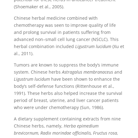
(Shoemaker et al., 2005).
Chinese herbal medicine combined with
chemotherapy was seen to improve quality of life
and prolong survival in patients suffering from
advanced non–small cell lung cancer (NSCLC). This
herbal combination included
Ligustrum lucidum
(Xu et
al., 2011).
Tumors are known to suppress the body’s immune
system. Chinese herbs
Astragalus membranaceus
and
Ligustrum lucidum
have been shown to enhance the
body’s self-defense functions (Rittenhouse et al.,
1991). These herbs also helped increase the survival
period of breast, uterine, and liver cancer patients
who were under chemotherapy (Sun, 1986).
A dietary supplement containing extracts from nine
Chinese herbs, namely,
Herba epimedium
brevicornum, Radix morindae officinalis, Fructus rosa,