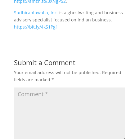
https://amzn.to/3XNgP52
.
Sudhirahluwalia, Inc.
is a ghostwriting and business
advisory specialist focused on Indian business.
https://bit.ly/4kS1Pg1
Submit a Comment
Your email address will not be published.
Required
fields are marked
*