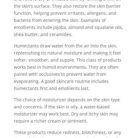
the skin’s surface. They also restore the skin barrier
function, helping prevent irritants, allergens, and
bacteria from entering the skin. Examples of
emollients include jojoba, almond and squalane oils,
shea butter, and ceramides.
Humectants draw water from the air into the skin,
replenishing its natural moisture and making it feel
softer, smoother, and supple. This class of products
works best in humid environments. They are often
paired with occlusives to prevent water from
evaporating. A good skincare routine includes
humectants first and emollients last.
The choice of moisturizer depends on the skin type
and concerns. If the skin is oily, a water-based
moisturizer may work best. Dry and itchy skin may
require a richer cream or ointment.
These products reduce redness, blotchiness, or any