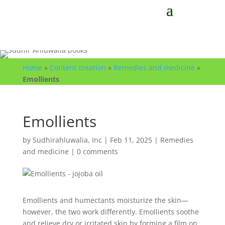
Home
»
Content creation
»
Remedies and medicine
»
Emollients
Emollients
by
Sudhirahluwalia, Inc
|
Feb 11, 2025
|
Remedies
and medicine
|
0 comments
Emollients and humectants moisturize the skin—
however, the two work differently. Emollients soothe
and relieve dry or irritated skin by forming a film on