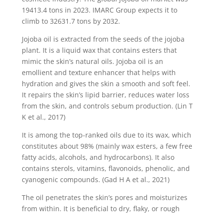
19413.4 tons in 2023. IMARC Group expects it to
climb to 32631.7 tons by 2032.
Jojoba oil is extracted from the seeds of the jojoba
plant. It is a liquid wax that contains esters that
mimic the skin’s natural oils. Jojoba oil is an
emollient and texture enhancer that helps with
hydration and gives the skin a smooth and soft feel.
It repairs the skin’s lipid barrier, reduces water loss
from the skin, and controls sebum production. (Lin T
K et al., 2017)
It is among the top-ranked oils due to its wax, which
constitutes about 98% (mainly wax esters, a few free
fatty acids, alcohols, and hydrocarbons). It also
contains sterols, vitamins, flavonoids, phenolic, and
cyanogenic compounds. (Gad H A et al., 2021)
The oil penetrates the skin’s pores and moisturizes
from within. It is beneficial to dry, flaky, or rough