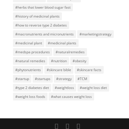
#herbs that lower blood sugar fast
#history of medicinal plants
#how to reverse type 2 diabetes
#macronutrients and micronutrients
#marketingstrategy
#medicinal plant
#medicinal plants
#medspa procedures
#naturalremedies
#natural remedies
#nutrition
#obesity
#phytonutrients
#skincare bible
#skincare facts
#startup
#startups
#strategy
#TCM
#type 2 diabetes diet
#weightloss
#weight loss diet
#weight loss foods
#what causes weight loss