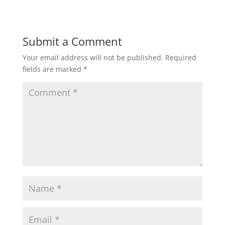
Submit a Comment
Your email address will not be published.
Required
fields are marked
*