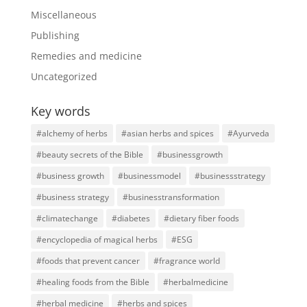
Miscellaneous
Publishing
Remedies and medicine
Uncategorized
Key words
#alchemy of herbs
#asian herbs and spices
#Ayurveda
#beauty secrets of the Bible
#businessgrowth
#business growth
#businessmodel
#businessstrategy
#business strategy
#businesstransformation
#climatechange
#diabetes
#dietary fiber foods
#encyclopedia of magical herbs
#ESG
#foods that prevent cancer
#fragrance world
#healing foods from the Bible
#herbalmedicine
#herbal medicine
#herbs and spices