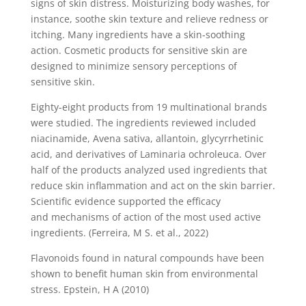
signs of skin distress. Moisturizing body washes, for
instance, soothe skin texture and relieve redness or
itching. Many ingredients have a skin-soothing
action. Cosmetic products for sensitive skin are
designed to minimize sensory perceptions of
sensitive skin.
Eighty-eight products from 19 multinational brands
were studied. The ingredients reviewed included
niacinamide, Avena sativa, allantoin, glycyrrhetinic
acid, and derivatives of Laminaria ochroleuca. Over
half of the products analyzed used ingredients that
reduce skin inflammation and act on the skin barrier.
Scientific evidence supported the efficacy
and mechanisms of action of the most used active
ingredients. (Ferreira, M S. et al., 2022)
Flavonoids found in natural compounds have been
shown to benefit human skin from environmental
stress. Epstein, H A (2010)