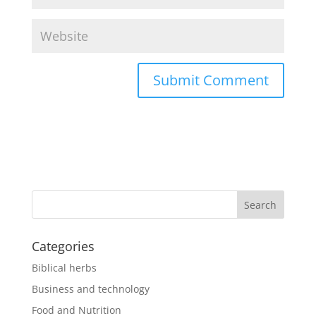
Categories
Biblical herbs
Business and technology
Food and Nutrition