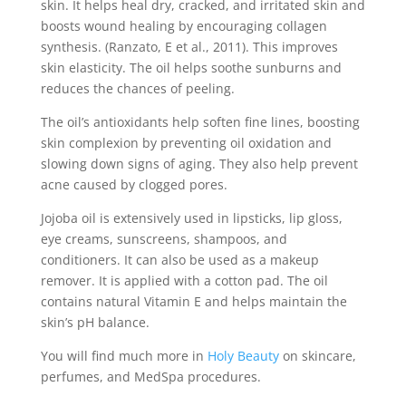
skin. It helps heal dry, cracked, and irritated skin and
boosts wound healing by encouraging collagen
synthesis. (Ranzato, E et al., 2011). This improves
skin elasticity. The oil helps soothe sunburns and
reduces the chances of peeling.
The oil’s antioxidants help soften fine lines, boosting
skin complexion by preventing oil oxidation and
slowing down signs of aging. They also help prevent
acne caused by clogged pores.
Jojoba oil is extensively used in lipsticks, lip gloss,
eye creams, sunscreens, shampoos, and
conditioners. It can also be used as a makeup
remover. It is applied with a cotton pad. The oil
contains natural Vitamin E and helps maintain the
skin’s pH balance.
You will find much more in
Holy Beauty
on skincare,
perfumes, and MedSpa procedures.