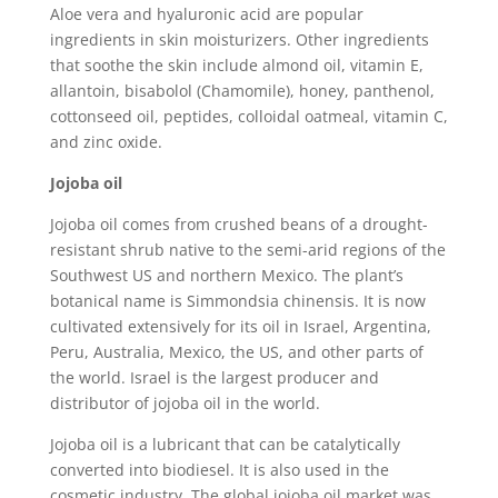
Aloe vera and hyaluronic acid are popular
ingredients in skin moisturizers. Other ingredients
that soothe the skin include almond oil, vitamin E,
allantoin, bisabolol (Chamomile), honey, panthenol,
cottonseed oil, peptides, colloidal oatmeal, vitamin C,
and zinc oxide.
Jojoba oil
Jojoba oil comes from crushed beans of a drought-
resistant shrub native to the semi-arid regions of the
Southwest US and northern Mexico. The plant’s
botanical name is Simmondsia chinensis. It is now
cultivated extensively for its oil in Israel, Argentina,
Peru, Australia, Mexico, the US, and other parts of
the world. Israel is the largest producer and
distributor of jojoba oil in the world.
Jojoba oil is a lubricant that can be catalytically
converted into biodiesel. It is also used in the
cosmetic industry. The global jojoba oil market was