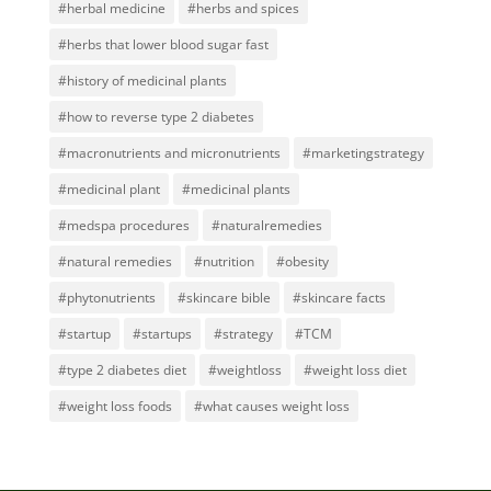
#herbal medicine
#herbs and spices
#herbs that lower blood sugar fast
#history of medicinal plants
#how to reverse type 2 diabetes
#macronutrients and micronutrients
#marketingstrategy
#medicinal plant
#medicinal plants
#medspa procedures
#naturalremedies
#natural remedies
#nutrition
#obesity
#phytonutrients
#skincare bible
#skincare facts
#startup
#startups
#strategy
#TCM
#type 2 diabetes diet
#weightloss
#weight loss diet
#weight loss foods
#what causes weight loss