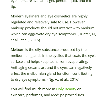
eyeliners are available: gel, pencil, liquid, and felt-
tip.
Modern eyeliners and eye cosmetics are highly
regulated and relatively safe to use. However,
makeup products should not interact with meibum,
which can aggravate dry eye symptoms. (Hunter, M,
et al., et al., 2015)
Meibum is the oily substance produced by the
meibomian glands in the eyelids that coats the eye’s
surface and helps keep tears from evaporating.
Anti-aging creams around the eyes can negatively
affect the meibomian gland function, contributing
to dry eye symptoms. (Ng, A., et al., 2016)
You will find much more in
Holy Beauty
on
skincare, perfumes, and MedSpa procedures