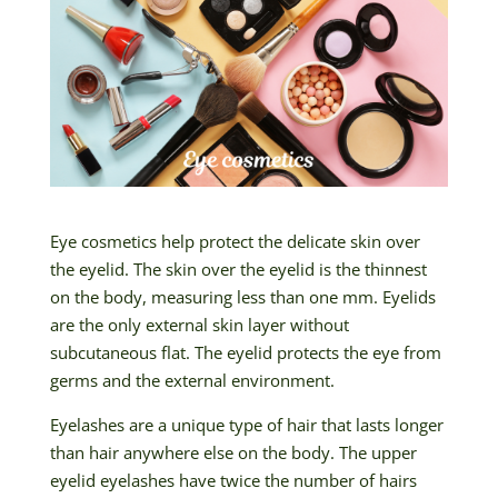
Eye cosmetics help protect the delicate skin over
the eyelid. The skin over the eyelid is the thinnest
on the body, measuring less than one mm. Eyelids
are the only external skin layer without
subcutaneous flat. The eyelid protects the eye from
germs and the external environment.
Eyelashes are a unique type of hair that lasts longer
than hair anywhere else on the body. The upper
eyelid eyelashes have twice the number of hairs