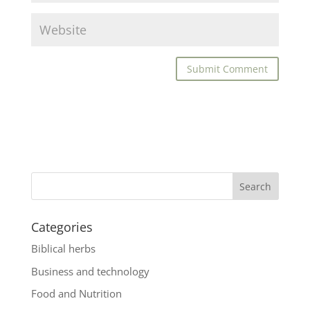
Categories
Biblical herbs
Business and technology
Food and Nutrition