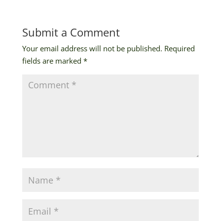
Submit a Comment
Your email address will not be published.
Required
fields are marked
*