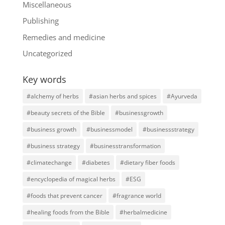
Miscellaneous
Publishing
Remedies and medicine
Uncategorized
Key words
#alchemy of herbs
#asian herbs and spices
#Ayurveda
#beauty secrets of the Bible
#businessgrowth
#business growth
#businessmodel
#businessstrategy
#business strategy
#businesstransformation
#climatechange
#diabetes
#dietary fiber foods
#encyclopedia of magical herbs
#ESG
#foods that prevent cancer
#fragrance world
#healing foods from the Bible
#herbalmedicine