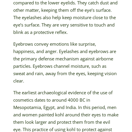
compared to the lower eyelids. They catch dust and
other matter, keeping them off the eye’s surface.
The eyelashes also help keep moisture close to the
eye’s surface. They are very sensitive to touch and
blink as a protective reflex.
Eyebrows convey emotions like surprise,
happiness, and anger. Eyelashes and eyebrows are
the primary defense mechanism against airborne
particles. Eyebrows channel moisture, such as
sweat and rain, away from the eyes, keeping vision
clear.
The earliest archaeological evidence of the use of
cosmetics dates to around 4000 BC in
Mesopotamia, Egypt, and India. In this period, men
and women painted kohl around their eyes to make
them look larger and protect them from the evil
eye. This practice of using kohl to protect against