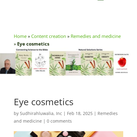
Home
»
Content creation
»
Remedies and medicine
»
Eye cosmetics
Eye cosmetics
by
Sudhirahluwalia, Inc
|
Feb 18, 2025
|
Remedies
and medicine
|
0 comments