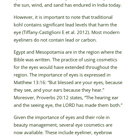
the sun, wind, and sand has endured in India today.
However, it is important to note that traditional
kohl contains significant lead levels that harm the
eye (Tiffany-Castiglioni E et al. 2012). Most modern
eyeliners do not contain lead or carbon.
Egypt and Mesopotamia are in the region where the
Bible was written. The practice of using cosmetics
for the eyes would have extended throughout the
region. The importance of eyes is expressed in
Matthew 13:16: “But blessed are your eyes, because
they see, and your ears because they hear.”
Moreover, Proverbs 20:12 states, “The hearing ear
and the seeing eye, the LORD has made them both.”
Given the importance of eyes and their role in
beauty management, several eye cosmetics are
now available. These include eyeliner, eyebrow