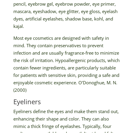
pencil, eyebrow gel, eyebrow powder, eye primer,
mascara, eyeshadow, eye glitter, eye gloss, eyelash
dyes, artificial eyelashes, shadow base, kohl, and
kajal.
Most eye cosmetics are designed with safety in
mind. They contain preservatives to prevent
infection and are usually fragrance-free to minimize
the risk of irritation. Hypoallergenic products, which
contain fewer ingredients, are particularly suitable
for patients with sensitive skin, providing a safe and
enjoyable cosmetic experience. O’Donoghue, M. N.
(2000)
Eyeliners
Eyeliners define the eyes and make them stand out,
enhancing their shape and color. They can also
mimic a thick fringe of eyelashes. Typically, four