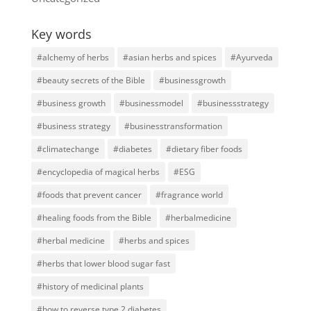
Key words
#alchemy of herbs
#asian herbs and spices
#Ayurveda
#beauty secrets of the Bible
#businessgrowth
#business growth
#businessmodel
#businessstrategy
#business strategy
#businesstransformation
#climatechange
#diabetes
#dietary fiber foods
#encyclopedia of magical herbs
#ESG
#foods that prevent cancer
#fragrance world
#healing foods from the Bible
#herbalmedicine
#herbal medicine
#herbs and spices
#herbs that lower blood sugar fast
#history of medicinal plants
#how to reverse type 2 diabetes