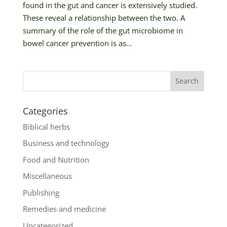
found in the gut and cancer is extensively studied.
These reveal a relationship between the two. A
summary of the role of the gut microbiome in
bowel cancer prevention is as...
Categories
Biblical herbs
Business and technology
Food and Nutrition
Miscellaneous
Publishing
Remedies and medicine
Uncategorized