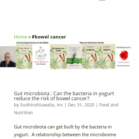
Home
»
#bowel cancer
Gut microbiota : Can the bacteria in yogurt
reduce the risk of bowel cancer?
by
Sudhirahluwalia, Inc
|
Dec 31, 2020
|
Food and
Nutrition
Gut microbiota can get built by the bacteria in
yogurt. A relationship between the microbiome