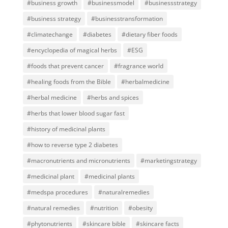
#business growth
#businessmodel
#businessstrategy
#business strategy
#businesstransformation
#climatechange
#diabetes
#dietary fiber foods
#encyclopedia of magical herbs
#ESG
#foods that prevent cancer
#fragrance world
#healing foods from the Bible
#herbalmedicine
#herbal medicine
#herbs and spices
#herbs that lower blood sugar fast
#history of medicinal plants
#how to reverse type 2 diabetes
#macronutrients and micronutrients
#marketingstrategy
#medicinal plant
#medicinal plants
#medspa procedures
#naturalremedies
#natural remedies
#nutrition
#obesity
#phytonutrients
#skincare bible
#skincare facts