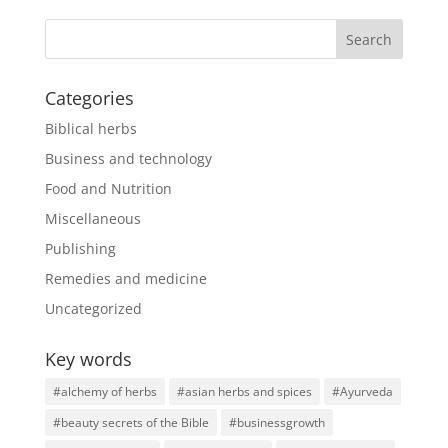
Categories
Biblical herbs
Business and technology
Food and Nutrition
Miscellaneous
Publishing
Remedies and medicine
Uncategorized
Key words
#alchemy of herbs
#asian herbs and spices
#Ayurveda
#beauty secrets of the Bible
#businessgrowth