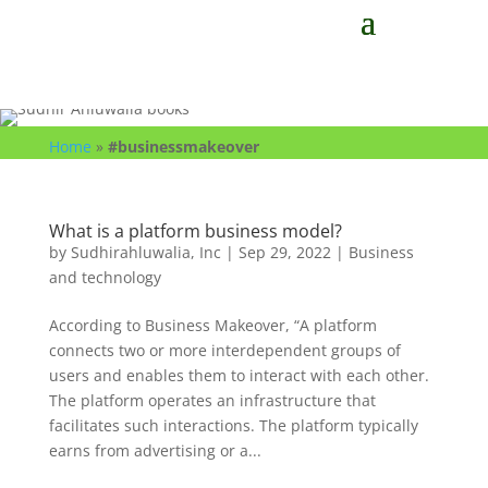
Home
»
#businessmakeover
What is a platform business model?
by
Sudhirahluwalia, Inc
|
Sep 29, 2022
|
Business
and technology
According to Business Makeover, “A platform
connects two or more interdependent groups of
users and enables them to interact with each other.
The platform operates an infrastructure that
facilitates such interactions. The platform typically
earns from advertising or a...