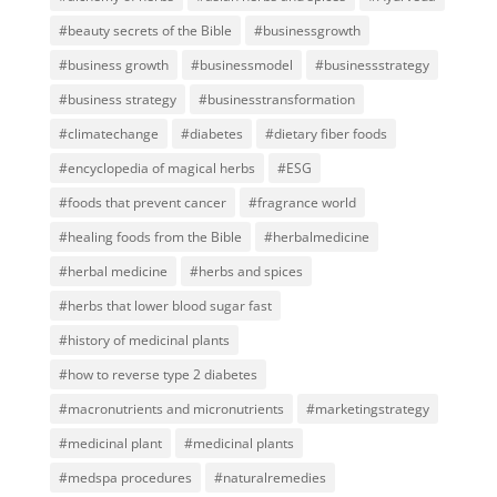
#beauty secrets of the Bible
#businessgrowth
#business growth
#businessmodel
#businessstrategy
#business strategy
#businesstransformation
#climatechange
#diabetes
#dietary fiber foods
#encyclopedia of magical herbs
#ESG
#foods that prevent cancer
#fragrance world
#healing foods from the Bible
#herbalmedicine
#herbal medicine
#herbs and spices
#herbs that lower blood sugar fast
#history of medicinal plants
#how to reverse type 2 diabetes
#macronutrients and micronutrients
#marketingstrategy
#medicinal plant
#medicinal plants
#medspa procedures
#naturalremedies