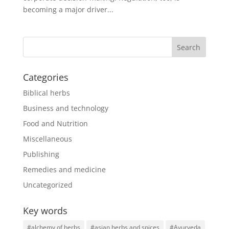
becoming a major driver...
Categories
Biblical herbs
Business and technology
Food and Nutrition
Miscellaneous
Publishing
Remedies and medicine
Uncategorized
Key words
#alchemy of herbs
#asian herbs and spices
#Ayurveda