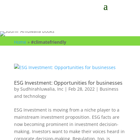
Home
»
#climatefriendly
ESG Investment: Opportunities for businesses
by
Sudhirahluwalia, Inc
|
Feb 28, 2022
|
Business
and technology
ESG Investment is moving from a niche player to a
mainstream investment proposition. ESG facts are
now becoming prominent in investment decision-
making. Investors want to make their voices heard in
corporate decision-making. Regulation, too, is