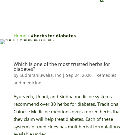
Home
»
#herbs for diabetes
Which is one of the most trusted herbs for
diabetes?
by
Sudhirahluwalia, Inc
|
Sep 24, 2020
|
Remedies
and medicine
Ayurveda, Unani, and Siddha medicine systems
recommend over 30 herbs for diabetes. Traditional
Chinese Medicine mentions over a dozen herbs that
they claim will help treat diabetes. Each of these
systems of medicines has multiherbal formulations
available under...