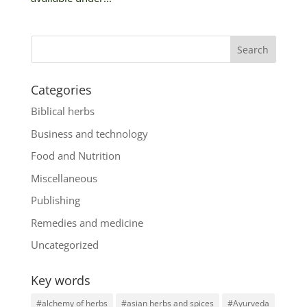
Categories
Biblical herbs
Business and technology
Food and Nutrition
Miscellaneous
Publishing
Remedies and medicine
Uncategorized
Key words
#alchemy of herbs
#asian herbs and spices
#Ayurveda