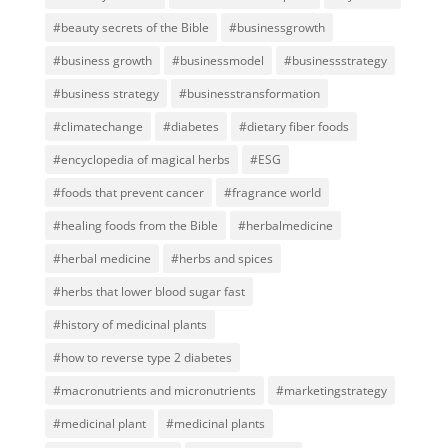
#beauty secrets of the Bible
#businessgrowth
#business growth
#businessmodel
#businessstrategy
#business strategy
#businesstransformation
#climatechange
#diabetes
#dietary fiber foods
#encyclopedia of magical herbs
#ESG
#foods that prevent cancer
#fragrance world
#healing foods from the Bible
#herbalmedicine
#herbal medicine
#herbs and spices
#herbs that lower blood sugar fast
#history of medicinal plants
#how to reverse type 2 diabetes
#macronutrients and micronutrients
#marketingstrategy
#medicinal plant
#medicinal plants