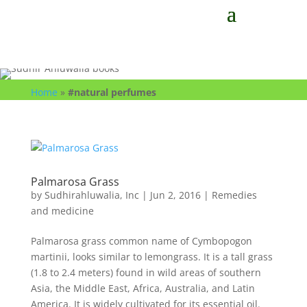
Home
»
#natural perfumes
Palmarosa Grass
by
Sudhirahluwalia, Inc
|
Jun 2, 2016
|
Remedies
and medicine
Palmarosa grass common name of Cymbopogon
martinii, looks similar to lemongrass. It is a tall grass
(1.8 to 2.4 meters) found in wild areas of southern
Asia, the Middle East, Africa, Australia, and Latin
America. It is widely cultivated for its essential oil.