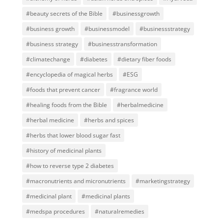
#beauty secrets of the Bible
#businessgrowth
#business growth
#businessmodel
#businessstrategy
#business strategy
#businesstransformation
#climatechange
#diabetes
#dietary fiber foods
#encyclopedia of magical herbs
#ESG
#foods that prevent cancer
#fragrance world
#healing foods from the Bible
#herbalmedicine
#herbal medicine
#herbs and spices
#herbs that lower blood sugar fast
#history of medicinal plants
#how to reverse type 2 diabetes
#macronutrients and micronutrients
#marketingstrategy
#medicinal plant
#medicinal plants
#medspa procedures
#naturalremedies