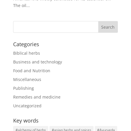
The oil...
Categories
Biblical herbs
Business and technology
Food and Nutrition
Miscellaneous
Publishing
Remedies and medicine
Uncategorized
Key words
#alchemy of herbs
#asian herbs and spices
#Ayurveda