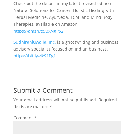
Check out the details in my latest revised edition,
Natural Solutions for Cancer: Holistic Healing with
Herbal Medicine, Ayurveda, TCM, and Mind-Body
Therapies, available on Amazon
https://amzn.to/3XNgP52
.
Sudhirahluwalia, Inc.
is a ghostwriting and business
advisory specialist focused on Indian business.
https://bit.ly/4kS1Pg1
Submit a Comment
Your email address will not be published.
Required
fields are marked
*
Comment
*