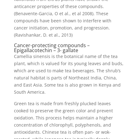
anticancer properties of these compounds.
(Benavente-Garcia, O et al., et al 2008). These
compounds have been shown to interfere with
cancer initiation, promotion, and progression.
(Ravishankar, D. et al., 2013)
Cancer-protecting compounds –
Epigallacotechin – 3- gallate
Camellia sinensis is the botanical name of the tea
plant, which is valued for its young leaves and buds,
which are used to make tea beverages. The shrub’s
natural habitat is parts of Northeast India, China,
and East Asia. Some tea is also grown in Kenya and
South America.
Green tea is made from freshly plucked leaves
cooked to preserve the green color and prevent
oxidation. This process helps maintain a higher
concentration of chlorophyll, polyphenols, and
antioxidants. Chinese tea is often pan- or wok-