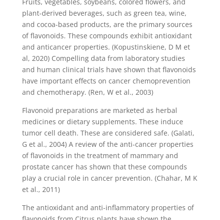
Fruits, vegetables, soybeans, colored flowers, and
plant-derived beverages, such as green tea, wine,
and cocoa-based products, are the primary sources
of flavonoids. These compounds exhibit antioxidant
and anticancer properties. (Kopustinskiene, D M et
al, 2020) Compelling data from laboratory studies
and human clinical trials have shown that flavonoids
have important effects on cancer chemoprevention
and chemotherapy. (Ren, W et al., 2003)
Flavonoid preparations are marketed as herbal
medicines or dietary supplements. These induce
tumor cell death. These are considered safe. (Galati,
G et al., 2004) A review of the anti-cancer properties
of flavonoids in the treatment of mammary and
prostate cancer has shown that these compounds
play a crucial role in cancer prevention. (Chahar, M K
et al., 2011)
The antioxidant and anti-inflammatory properties of
flavonoids from Citrus plants have shown the