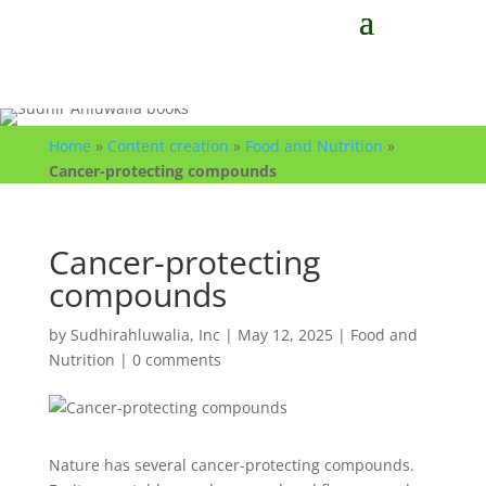
Home
»
Content creation
»
Food and Nutrition
»
Cancer-protecting compounds
Cancer-protecting
compounds
by
Sudhirahluwalia, Inc
|
May 12, 2025
|
Food and
Nutrition
|
0 comments
Nature has several cancer-protecting compounds.