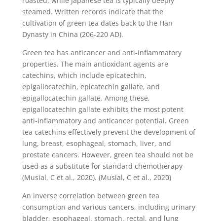
roasted, while Japanese tea is typically deeply
steamed. Written records indicate that the
cultivation of green tea dates back to the Han
Dynasty in China (206-220 AD).
Green tea has anticancer and anti-inflammatory
properties. The main antioxidant agents are
catechins, which include epicatechin,
epigallocatechin, epicatechin gallate, and
epigallocatechin gallate. Among these,
epigallocatechin gallate exhibits the most potent
anti-inflammatory and anticancer potential. Green
tea catechins effectively prevent the development of
lung, breast, esophageal, stomach, liver, and
prostate cancers. However, green tea should not be
used as a substitute for standard chemotherapy
(Musial, C et al., 2020). (Musial, C et al., 2020)
An inverse correlation between green tea
consumption and various cancers, including urinary
bladder, esophageal, stomach, rectal, and lung