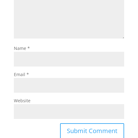
Name
*
Email
*
Website