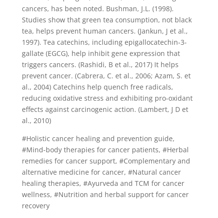
cancers, has been noted. Bushman, J.L. (1998).
Studies show that green tea consumption, not black
tea, helps prevent human cancers. (Jankun, J et al.,
1997). Tea catechins, including epigallocatechin-3-
gallate (EGCG), help inhibit gene expression that
triggers cancers. (Rashidi, B et al., 2017) It helps
prevent cancer. (Cabrera, C. et al., 2006; Azam, S. et
al., 2004) Catechins help quench free radicals,
reducing oxidative stress and exhibiting pro-oxidant
effects against carcinogenic action. (Lambert, J D et
al., 2010)
#Holistic cancer healing and prevention guide,
#Mind-body therapies for cancer patients, #Herbal
remedies for cancer support, #Complementary and
alternative medicine for cancer, #Natural cancer
healing therapies, #Ayurveda and TCM for cancer
wellness, #Nutrition and herbal support for cancer
recovery