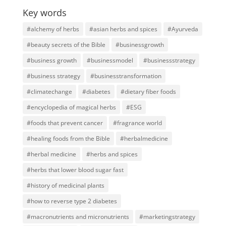
Key words
#alchemy of herbs
#asian herbs and spices
#Ayurveda
#beauty secrets of the Bible
#businessgrowth
#business growth
#businessmodel
#businessstrategy
#business strategy
#businesstransformation
#climatechange
#diabetes
#dietary fiber foods
#encyclopedia of magical herbs
#ESG
#foods that prevent cancer
#fragrance world
#healing foods from the Bible
#herbalmedicine
#herbal medicine
#herbs and spices
#herbs that lower blood sugar fast
#history of medicinal plants
#how to reverse type 2 diabetes
#macronutrients and micronutrients
#marketingstrategy