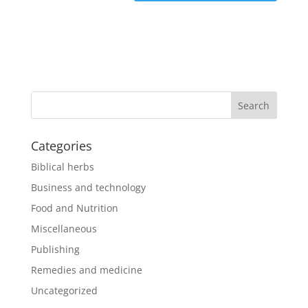
Categories
Biblical herbs
Business and technology
Food and Nutrition
Miscellaneous
Publishing
Remedies and medicine
Uncategorized