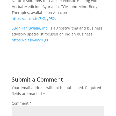
Natural Solutions for Cancer: Holistic Healing with
Herbal Medicine, Ayurveda, TCM, and Mind-Body
Therapies, available on Amazon
https://amzn.to/3XNgP52
.
Sudhirahluwalia, Inc.
is a ghostwriting and business
advisory specialist focused on Indian business.
https://bit.ly/4kS1Pg1
Submit a Comment
Your email address will not be published.
Required
fields are marked
*
Comment
*