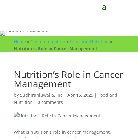
Home
»
Content creation
»
Food and Nutrition
»
Nutrition’s Role in Cancer Management
Nutrition’s Role in Cancer
Management
by
Sudhirahluwalia, Inc
|
Apr 15, 2025
|
Food and
Nutrition
|
0 comments
What is nutrition’s role in cancer management.