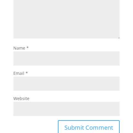
Name
*
Email
*
Website