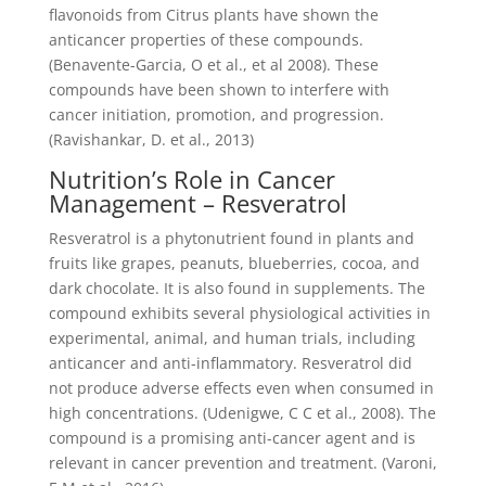
flavonoids from Citrus plants have shown the
anticancer properties of these compounds.
(Benavente-Garcia, O et al., et al 2008). These
compounds have been shown to interfere with
cancer initiation, promotion, and progression.
(Ravishankar, D. et al., 2013)
Nutrition’s Role in Cancer
Management – Resveratrol
Resveratrol is a phytonutrient found in plants and
fruits like grapes, peanuts, blueberries, cocoa, and
dark chocolate. It is also found in supplements. The
compound exhibits several physiological activities in
experimental, animal, and human trials, including
anticancer and anti-inflammatory. Resveratrol did
not produce adverse effects even when consumed in
high concentrations. (Udenigwe, C C et al., 2008). The
compound is a promising anti-cancer agent and is
relevant in cancer prevention and treatment. (Varoni,