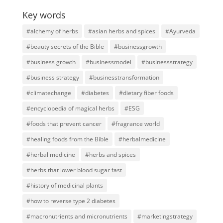
Key words
#alchemy of herbs
#asian herbs and spices
#Ayurveda
#beauty secrets of the Bible
#businessgrowth
#business growth
#businessmodel
#businessstrategy
#business strategy
#businesstransformation
#climatechange
#diabetes
#dietary fiber foods
#encyclopedia of magical herbs
#ESG
#foods that prevent cancer
#fragrance world
#healing foods from the Bible
#herbalmedicine
#herbal medicine
#herbs and spices
#herbs that lower blood sugar fast
#history of medicinal plants
#how to reverse type 2 diabetes
#macronutrients and micronutrients
#marketingstrategy