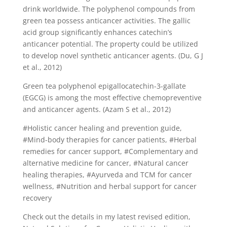
drink worldwide. The polyphenol compounds from
green tea possess anticancer activities. The gallic
acid group significantly enhances catechin’s
anticancer potential. The property could be utilized
to develop novel synthetic anticancer agents. (Du, G J
et al., 2012)
Green tea polyphenol epigallocatechin-3-gallate
(EGCG) is among the most effective chemopreventive
and anticancer agents. (Azam S et al., 2012)
#Holistic cancer healing and prevention guide,
#Mind-body therapies for cancer patients, #Herbal
remedies for cancer support, #Complementary and
alternative medicine for cancer, #Natural cancer
healing therapies, #Ayurveda and TCM for cancer
wellness, #Nutrition and herbal support for cancer
recovery
Check out the details in my latest revised edition,