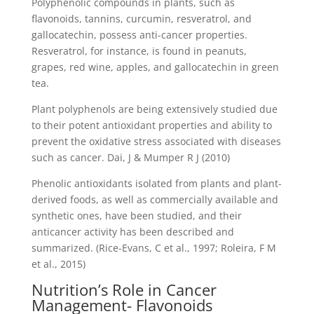
Polyphenolic compounds in plants, such as
flavonoids, tannins, curcumin, resveratrol, and
gallocatechin, possess anti-cancer properties.
Resveratrol, for instance, is found in peanuts,
grapes, red wine, apples, and gallocatechin in green
tea.
Plant polyphenols are being extensively studied due
to their potent antioxidant properties and ability to
prevent the oxidative stress associated with diseases
such as cancer. Dai, J & Mumper R J (2010)
Phenolic antioxidants isolated from plants and plant-
derived foods, as well as commercially available and
synthetic ones, have been studied, and their
anticancer activity has been described and
summarized. (Rice-Evans, C et al., 1997; Roleira, F M
et al., 2015)
Nutrition’s Role in Cancer
Management- Flavonoids