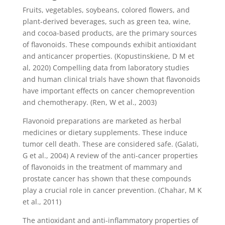
Fruits, vegetables, soybeans, colored flowers, and
plant-derived beverages, such as green tea, wine,
and cocoa-based products, are the primary sources
of flavonoids. These compounds exhibit antioxidant
and anticancer properties. (Kopustinskiene, D M et
al, 2020) Compelling data from laboratory studies
and human clinical trials have shown that flavonoids
have important effects on cancer chemoprevention
and chemotherapy. (Ren, W et al., 2003)
Flavonoid preparations are marketed as herbal
medicines or dietary supplements. These induce
tumor cell death. These are considered safe. (Galati,
G et al., 2004) A review of the anti-cancer properties
of flavonoids in the treatment of mammary and
prostate cancer has shown that these compounds
play a crucial role in cancer prevention. (Chahar, M K
et al., 2011)
The antioxidant and anti-inflammatory properties of