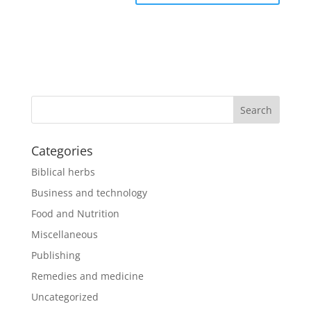
Categories
Biblical herbs
Business and technology
Food and Nutrition
Miscellaneous
Publishing
Remedies and medicine
Uncategorized