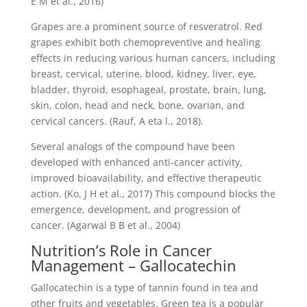
E M et al., 2016)
Grapes are a prominent source of resveratrol. Red
grapes exhibit both chemopreventive and healing
effects in reducing various human cancers, including
breast, cervical, uterine, blood, kidney, liver, eye,
bladder, thyroid, esophageal, prostate, brain, lung,
skin, colon, head and neck, bone, ovarian, and
cervical cancers. (Rauf, A eta l., 2018).
Several analogs of the compound have been
developed with enhanced anti-cancer activity,
improved bioavailability, and effective therapeutic
action. (Ko, J H et al., 2017) This compound blocks the
emergence, development, and progression of
cancer. (Agarwal B B et al., 2004)
Nutrition’s Role in Cancer
Management – Gallocatechin
Gallocatechin is a type of tannin found in tea and
other fruits and vegetables. Green tea is a popular