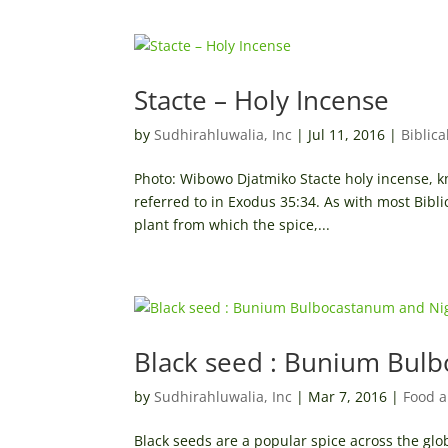
Stacte – Holy Incense
by
Sudhirahluwalia, Inc
|
Jul 11, 2016
|
Biblica
Photo: Wibowo Djatmiko Stacte holy incense, kn
referred to in Exodus 35:34. As with most Bibli
plant from which the spice,...
Black seed : Bunium Bulb
by
Sudhirahluwalia, Inc
|
Mar 7, 2016
|
Food a
Black seeds are a popular spice across the glo