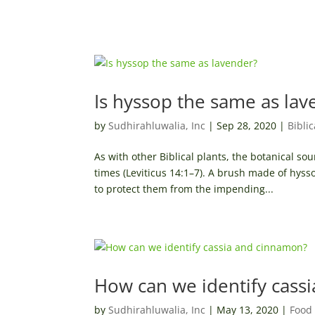
Is hyssop the same as lav
by
Sudhirahluwalia, Inc
|
Sep 28, 2020
|
Bibli
As with other Biblical plants, the botanical s
times (Leviticus 14:1–7). A brush made of hys
to protect them from the impending...
How can we identify cass
by
Sudhirahluwalia, Inc
|
May 13, 2020
|
Food 