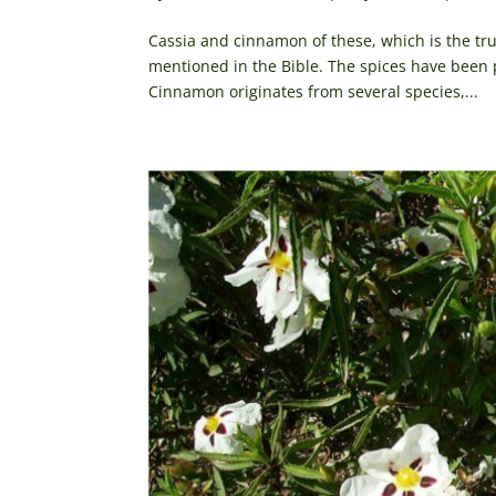
Cassia and cinnamon of these, which is the tru
mentioned in the Bible. The spices have been p
Cinnamon originates from several species,...