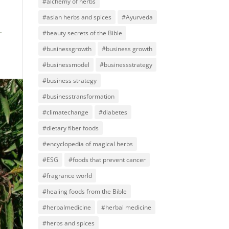
#alchemy of herbs
#asian herbs and spices
#Ayurveda
.
#beauty secrets of the Bible
#businessgrowth
#business growth
#businessmodel
#businessstrategy
#business strategy
#businesstransformation
#climatechange
#diabetes
#dietary fiber foods
#encyclopedia of magical herbs
#ESG
#foods that prevent cancer
#fragrance world
#healing foods from the Bible
#herbalmedicine
#herbal medicine
#herbs and spices