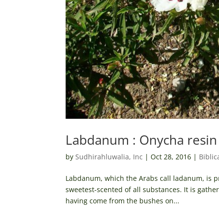
Labdanum : Onycha resin
by
Sudhirahluwalia, Inc
|
Oct 28, 2016
|
Biblic
Labdanum, which the Arabs call ladanum, is pro
sweetest-scented of all substances. It is gath
having come from the bushes on...