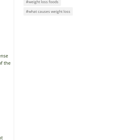
#weight loss foods
#what causes weight loss
ense
of the
nt