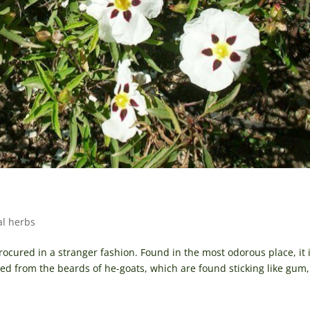
al herbs
cured in a stranger fashion. Found in the most odorous place, it 
ered from the beards of he-goats, which are found sticking like gum,