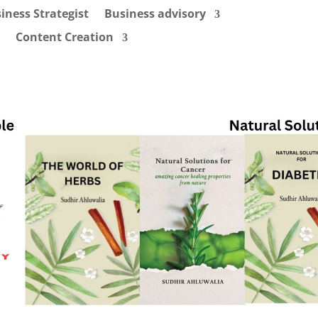
iness Strategist
Business advisory
Content Creation