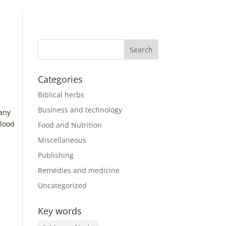
Categories
Biblical herbs
Business and technology
many
blood
Food and Nutrition
Miscellaneous
Publishing
Remedies and medicine
Uncategorized
Key words