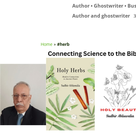
Author • Ghostwriter • Bus
Author and ghostwriter
Home
»
#herb