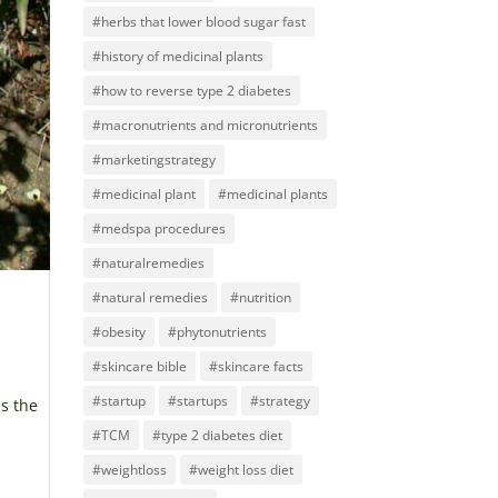
#herbs that lower blood sugar fast
#history of medicinal plants
#how to reverse type 2 diabetes
#macronutrients and micronutrients
#marketingstrategy
#medicinal plant
#medicinal plants
#medspa procedures
#naturalremedies
#natural remedies
#nutrition
#obesity
#phytonutrients
#skincare bible
#skincare facts
#startup
#startups
#strategy
is the
#TCM
#type 2 diabetes diet
#weightloss
#weight loss diet