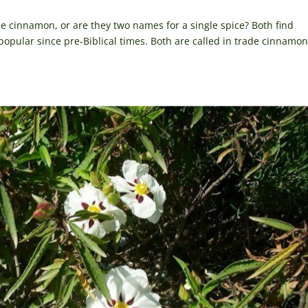
e cinnamon, or are they two names for a single spice? Both find
opular since pre-Biblical times. Both are called in trade cinnamon