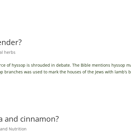
ender?
cal herbs
ource of hyssop is shrouded in debate. The Bible mentions hyssop 
sop branches was used to mark the houses of the Jews with lamb’s 
ia and cinnamon?
and Nutrition