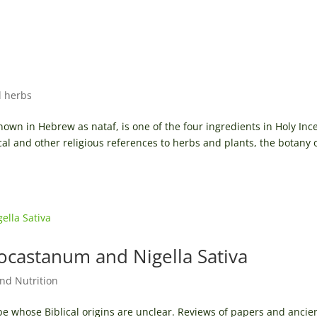
l herbs
own in Hebrew as nataf, is one of the four ingredients in Holy Inc
cal and other religious references to herbs and plants, the botany 
ocastanum and Nigella Sativa
nd Nutrition
be whose Biblical origins are unclear. Reviews of papers and ancie